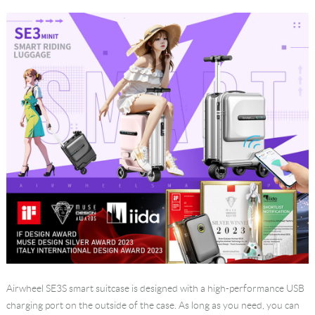
Language
Airwheel SE3S
smart suitcase
is designed with a high-performance USB
charging port on the outside of the case. As long as you need, you can