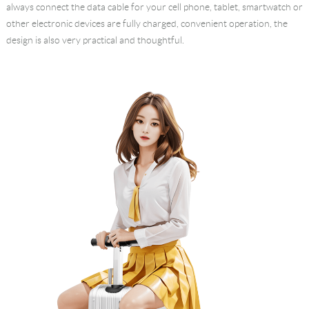
always connect the data cable for your cell phone, tablet, smartwatch or
other electronic devices are fully charged, convenient operation, the
design is also very practical and thoughtful.