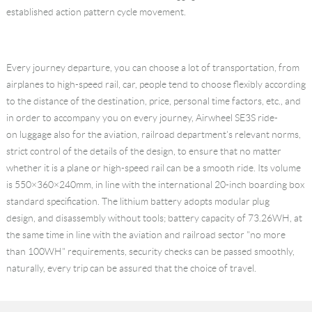
established action pattern cycle movement.
Every journey departure, you can choose a lot of transportation, from
airplanes to high-speed rail, car, people tend to choose flexibly according
to the distance of the destination, price, personal time factors, etc., and
in order to accompany you on every journey, Airwheel SE3S ride-
on luggage also for the aviation, railroad department's relevant norms,
strict control of the details of the design, to ensure that no matter
whether it is a plane or high-speed rail can be a smooth ride. Its volume
is 550×360×240mm, in line with the international 20-inch boarding box
standard specification. The lithium battery adopts modular plug
design, and disassembly without tools; battery capacity of 73.26WH, at
the same time in line with the aviation and railroad sector "no more
than 100WH" requirements, security checks can be passed smoothly,
naturally, every trip can be assured that the choice of travel.