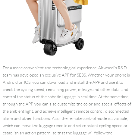
For a more convenient and technological experience, Airwheel's R&D
team has developed an exclusive APP for SE3S. Whether your phone is
Android or IOS, you can download and install the APP and use it to
check the cycling speed, remaining power, mileage and other data, and
control the status of the robotic luggage in real time. At the same time,
through the APP, you can also customize the color and special effects of
the ambient light, and achieve intelligent remote control, disconnected
alarm and other functions. Also, the remote control mode is available,
which can move the luggage remote and set constant cycling speed or
establish an action pattern, so that the luggage will follow the