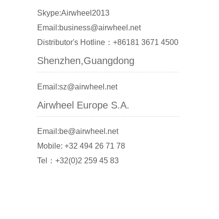
Skype:Airwheel2013
Email:business@airwheel.net
Distributor's Hotline：+86181 3671 4500
Shenzhen,Guangdong
Email:sz@airwheel.net
Airwheel Europe S.A.
Email:be@airwheel.net
Mobile: +32 494 26 71 78
Tel：+32(0)2 259 45 83