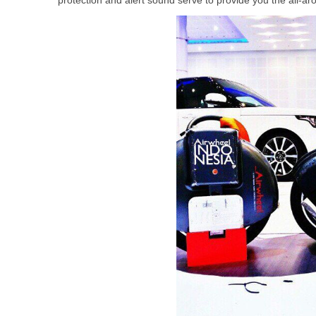
protection and alert sound serve to provide you the all-arou