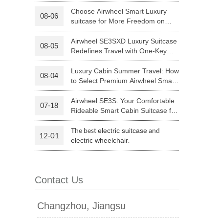
Luggage with Smart Connectivity
Choose Airwheel Smart Luxury
08-06
suitcase for More Freedom on
 H3PC
Airwheel R5
Airwheel E6
Your Journey | Airwheel Official
Airwheel SE3SXD Luxury Suitcase
08-05
Redefines Travel with One-Key
Riding
Luxury Cabin Summer Travel: How
08-04
to Select Premium Airwheel Smart
Rideable Cabin Suitcase
Airwheel SE3S: Your Comfortable
07-18
banon
Malaysia
Philippines
Rideable Smart Cabin Suitcase for
Trips
zbekistan
The best
and
electric suitcase
12-01
.
electric wheelchair
Contact Us
Changzhou, Jiangsu