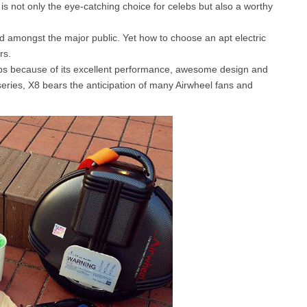
is not only the eye-catching choice for celebs but also a worthy
ed amongst the major public. Yet how to choose an apt electric
l SE3
Airwheel H3TS+
Airwheel H3S
Airwheel
rs.
lebs because of its excellent performance, awesome design and
series, X8 bears the anticipation of many Airwheel fans and
Iran
Israel
Kuwait
Le
Thailand
Turkey
UAE
U