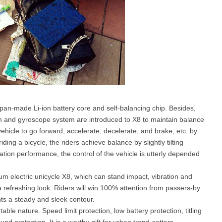
pan-made Li-ion battery core and self-balancing chip. Besides,
thm and gyroscope system are introduced to X8 to maintain balance
ehicle to go forward, accelerate, decelerate, and brake, etc. by
ding a bicycle, the riders achieve balance by slightly tilting
ion performance, the control of the vehicle is utterly depended
m electric unicycle X8, which can stand impact, vibration and
a refreshing look. Riders will win 100% attention from passers-by.
ts a steady and sleek contour.
able nature. Speed limit protection, low battery protection, titling