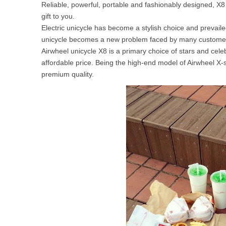
Reliable, powerful, portable and fashionably designed, X8 
USA
gift to you.
Electric unicycle has become a stylish choice and prevail
Airwheel SR5
Airwheel T5
Airwhee
OCEANIA
unicycle becomes a new problem faced by many custome
Airwheel unicycle X8 is a primary choice of stars and ce
Australia
New Zealand
affordable price. Being the high-end model of Airwheel X-
premium quality.
ASIA
Brunei
India
Indonesia
Saudi Arabia
Singapore
SouthKorea