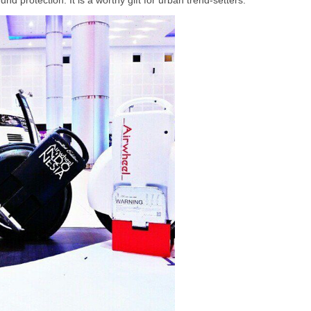
nd protection. It is a worthy gift for urban trend-setters.