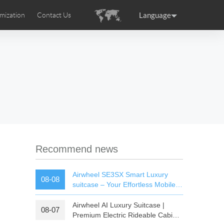
Language
mization
Contact Us
uction
sories
Airwheel Certifications
ance
Germany
Holland
rtugal
Romania
Russia
 SE3T
Airwheel SQ3S
Airwheel SQ3
Recommend news
Airwheel SE3SX Smart Luxury
08-08
suitcase – Your Effortless Mobile
Cabin For All Trips
Airwheel AI Luxury Suitcase |
08-07
raguay
Peru
Puerto Rico
Premium Electric Rideable Cabin