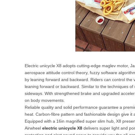
Electric unicycle X8 adopts cutting-edge maglev motor, Ja
aerospace attitude control theory, fuzzy software algori
by leaning forward and backward. Riders can control the v
leaning forward or backward. Similar to the techniques of ri
sideways. With strengthened brake and upgraded accelerat
on body movements.
Reliable quality and solid performance guarantee a premiu
heat. Carbon-fibre pattern and fashionable design give it 
Equipped with a 16in magnified super slim hub, X8 presen
Airwheel
electric unicycle X8
delivers super light and port