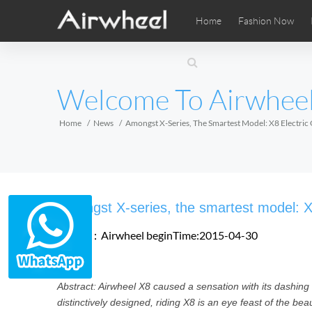
Home
Fashion Now
Airwheel Learning Tips
Airwheel After Sales
Videos
Local Di
Pho
EUROPE
Welcome To Airwhee
Belgium
Croatia
Cyprus
Hungary
Ireland
Italy
Home
News
Amongst X-Series, The Smartest Model: X8 Electri
Slovenia
Spain
Sweden
Airwheel SE3SXD
Airwheel SE3SX
Airwheel
AFRICA
Amongst X-series, the smartest model: X
Egypt
Kenya
South Africa
Source：Airwheel
beginTime:2015-04-30
AMERICA
Abstract: Airwheel X8 caused a sensation with its dashing
Argentina
Brazil
Canada
distinctively designed, riding X8 is an eye feast of the bea