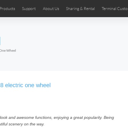
Products
Support
About Us
Sharing & Rental
Terminal Custo
stributors
tos
Comics
User Manual
Airwheel News
Repair Services
Airwheel Show
Airwheel APP
Airwheel Introd
Acces
l
Czech
Denmark
Finland
Fr
Lithuania
Norway
Poland
Po
c One Wheel
Switzerland
U.K
 SE3SL+
Airwheel SE3S
Airwheel SE3Mini
Airwheel
8 electric one wheel
 look and awesome functions, enjoying a great popularity. Being
Chile
Colombia
Mexico
Pa
utiful scenery on the way.