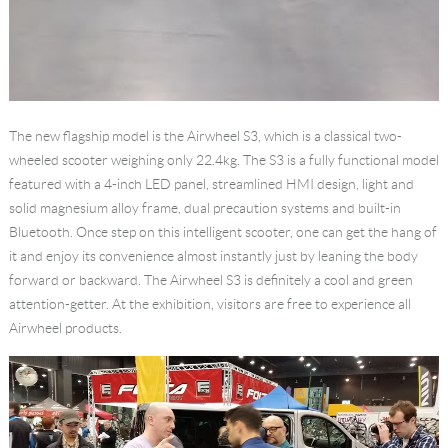
The new flagship model is the Airwheel S3, which is a classical two-
wheeled scooter weighing only 22.4kg. The S3 is a fully functional model
featured with a 4-inch LED panel, streamlined HMI design, light and
solid magnesium alloy frame, dual precaution systems and built-in
Bluetooth. Once step on this intelligent scooter, one can get the hang of
it and enjoy its convenience almost instantly just by leaning the body
forward or backward. The Airwheel S3 is definitely a cool and green
attention-getter. At the exhibition, visitors are free to experience all
Airwheel products.