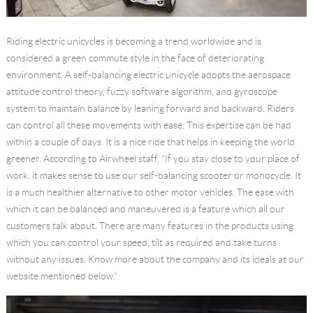
Riding electric unicycles is becoming a trend worldwide and is
considered a green commute style in the face of deteriorating
environment. A self-balancing electric unicycle adopts the aerospace
attitude control theory, fuzzy software algorithm, and gyroscope
system to maintain balance by leaning forward and backward. Riders
can control all these movements with ease. This expertise can be had
within a couple of days. It is a nice ride that helps in keeping the world
greener. According to Airwheel staff, “If you stay close to your place of
work, it makes sense to use our self-balancing scooter or monocycle. It
is a much healthier alternative to other motor vehicles. The ease with
which it can be balanced and maneuvered is a feature which all our
customers talk about. There are many features in the products using
which you can control your speed, tilt as required and take turns
without any issues. Know more about the company and its ideals at our
website mentioned below.”