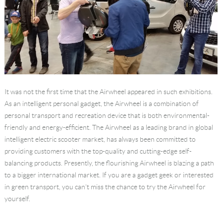
It was not the first time that the Airwheel appeared in such exhibitions.
As an intelligent personal gadget, the Airwheel is a combination of
personal transport and recreation device that is both environmental-
friendly and energy-efficient. The Airwheel as a leading brand in global
intelligent electric scooter market, has always been committed to
providing customers with the top-quality and cutting-edge self-
balancing products. Presently, the flourishing Airwheel is blazing a path
to a bigger international market. If you are a gadget geek or interested
in green transport, you can’t miss the chance to try the Airwheel for
yourself.