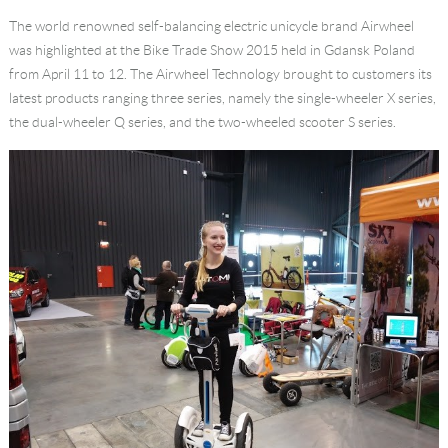
The world renowned self-balancing electric unicycle brand Airwheel
Language
was highlighted at the Bike Trade Show 2015 held in Gdansk Poland
from April 11 to 12. The Airwheel Technology brought to customers its
latest products ranging three series, namely the single-wheeler X series,
the dual-wheeler Q series, and the two-wheeled scooter S series.