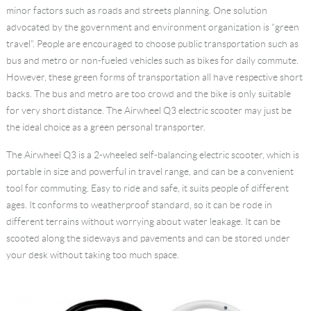
minor factors such as roads and streets planning. One solution
advocated by the government and environment organization is “green
travel”. People are encouraged to choose public transportation such as
bus and metro or non-fueled vehicles such as bikes for daily commute.
However, these green forms of transportation all have respective short
backs. The bus and metro are too crowd and the bike is only suitable
for very short distance. The Airwheel Q3
electric scooter
may just be
the ideal choice as a green personal transporter.
The Airwheel Q3 is a 2-wheeled self-balancing electric scooter, which is
portable in size and powerful in travel range, and can be a convenient
tool for commuting. Easy to ride and safe, it suits people of different
ages. It conforms to weatherproof standard, so it can be rode in
different terrains without worrying about water leakage. It can be
scooted along the sideways and pavements and can be stored under
your desk without taking too much space.