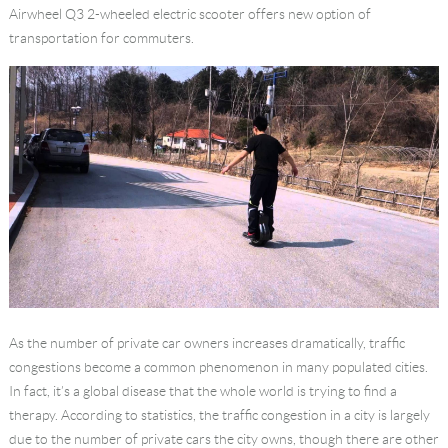
Airwheel Q3
2-wheeled electric scooter
offers new option of
Language
transportation for commuters.
As the number of private car owners increases dramatically, traffic
congestions become a common phenomenon in many populated cities.
In fact, it’s a global disease that the whole world is trying to find a
therapy. According to statistics, the traffic congestion in a city is largely
due to the number of private cars the city owns, though there are other