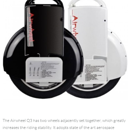
The Airwheel Q3 has two wheels adjacently set together, which greatly
increases the riding stability. It adopts state of the art aerospace