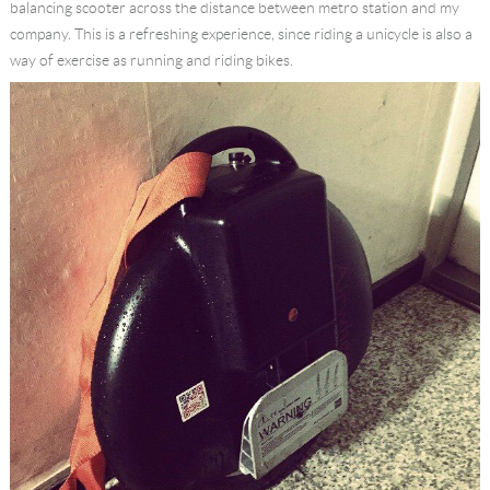
balancing scooter across the distance between metro station and my
company. This is a refreshing experience, since riding a unicycle is also a
way of exercise as running and riding bikes.