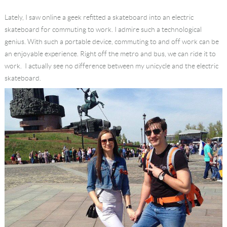
Language
Lately, I saw online a geek refitted a skateboard into an electric
skateboard for commuting to work. I admire such a technological
genius. With such a portable device, commuting to and off work can be
an enjoyable experience. Right off the metro and bus, we can ride it to
work. I actually see no difference between my unicycle and the electric
skateboard.