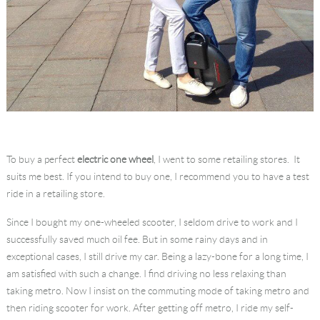
To buy a perfect
electric one wheel
, I went to some retailing stores. It
suits me best. If you intend to buy one, I recommend you to have a test
ride in a retailing store.
Since I bought my one-wheeled scooter, I seldom drive to work and I
successfully saved much oil fee. But in some rainy days and in
exceptional cases, I still drive my car. Being a lazy-bone for a long time, I
am satisfied with such a change. I find driving no less relaxing than
taking metro. Now I insist on the commuting mode of taking metro and
then riding scooter for work. After getting off metro, I ride my self-