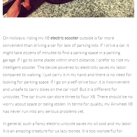
On holidays, riding my X8
electric scooter
outside is far more
convenient than driving a car for lack of parking lots. If I drive a car, it
might take dozens of minutes to find a parking space in a parking
garage. If I go to some places within short distance, I prefer to ride my
intelligent scooter. The device powered by electricity saves my labor
compared to walking. I just carry it in my hand and there is no need for
looking for parking space. If I go on a self-drive tour, it is inconvenient
and unsafe to carry bikes on the car roof. But it is different for
unicycles. The car trunk can store three to four X8. There should be no
worry about space or being stolen. In terms for quality, my Airwheel X8
has never run into any serious problems yet.
In general, such a fancy electric unicycle saves my oil cost and my labor.
It is an amazing creature for us lazy-bones. It is too wonderful for