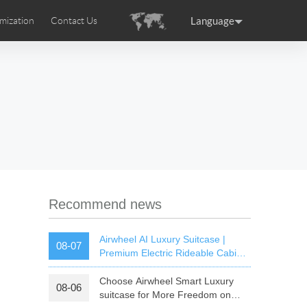
Language
mization
Contact Us
uction
sories
Airwheel Certifications
ance
Germany
Holland
rtugal
Romania
Russia
 SE3T
Airwheel SQ3S
Airwheel SQ3
Recommend news
Airwheel AI Luxury Suitcase |
08-07
Premium Electric Rideable Cabin
Luggage with Smart Connectivity
Choose Airwheel Smart Luxury
08-06
raguay
Peru
Puerto Rico
suitcase for More Freedom on