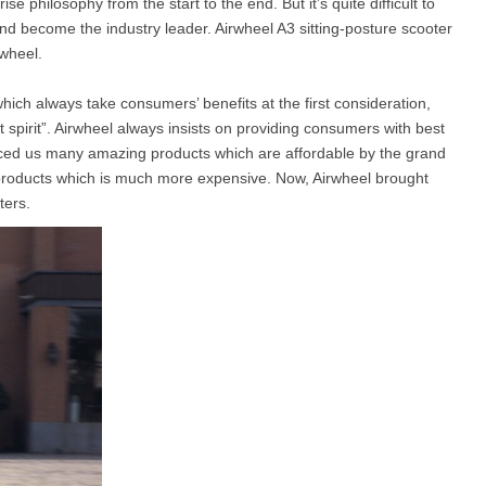
se philosophy from the start to the end. But it’s quite difficult to
and become the industry leader. Airwheel A3 sitting-posture scooter
rwheel.
l SE3
Airwheel H3TS+
Airwheel H3S
Airwheel
 which always take consumers’ benefits at the first consideration,
 spirit”. Airwheel always insists on providing consumers with best
uced us many amazing products which are affordable by the grand
products which is much more expensive. Now, Airwheel brought
ters.
Iran
Israel
Kuwait
Le
Thailand
Turkey
UAE
U