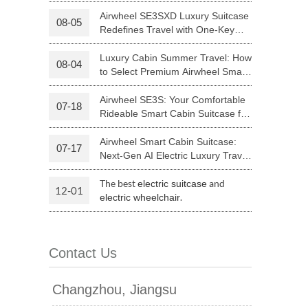
Your Journey | Airwheel Official
Airwheel SE3SXD Luxury Suitcase
08-05
Redefines Travel with One-Key
 H3PC
Airwheel R5
Airwheel E6
Riding
Luxury Cabin Summer Travel: How
08-04
to Select Premium Airwheel Smart
Rideable Cabin Suitcase
Airwheel SE3S: Your Comfortable
07-18
Rideable Smart Cabin Suitcase for
Trips
Airwheel Smart Cabin Suitcase:
07-17
banon
Malaysia
Philippines
Next-Gen AI Electric Luxury Travel
Luggage
zbekistan
The best
and
electric suitcase
12-01
.
electric wheelchair
Contact Us
Changzhou, Jiangsu