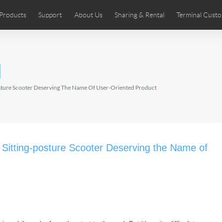
Products
Support
About Us
Sharing & Rental
Terminal Custo
stributors
tos
Comics
User Manual
Airwheel News
Repair Services
Airwheel Show
Airwheel APP
Airwheel Introd
Acces
l
Czech
Denmark
Finland
Fr
Lithuania
Norway
Poland
Po
osture Scooter Deserving The Name Of User-Oriented Product
Switzerland
U.K
 SE3SL+
Airwheel SE3S
Airwheel SE3Mini
Airwheel
 Sitting-posture Scooter Deserving the Name of
Chile
Colombia
Mexico
Pa