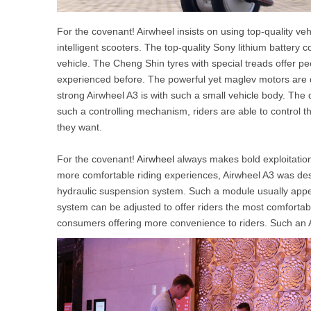
For the covenant! Airwheel insists on using top-quality vehi
intelligent scooters. The top-quality Sony lithium batter
vehicle. The Cheng Shin tyres with special treads offer p
experienced before. The powerful yet maglev motors are 
strong Airwheel A3 is with such a small vehicle body. The d
such a controlling mechanism, riders are able to control the 
they want.
For the covenant!
Airwheel
always makes bold exploitation
more comfortable riding experiences, Airwheel A3 was de
hydraulic suspension system. Such a module usually appe
system can be adjusted to offer riders the most comforta
consumers offering more convenience to riders. Such an A