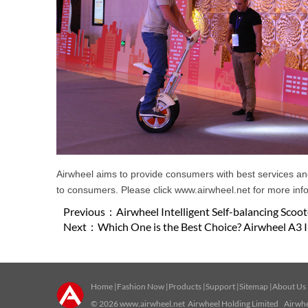
Airwheel aims to provide consumers with best services and 
to consumers. Please click www.airwheel.net for more infor
Previous：
Airwheel Intelligent Self-balancing Sco
Next：
Which One is the Best Choice? Airwheel A3 I
Home
|
Fashion Now
|
Products
|
Support
|
Sitemap
|
About Us
© 2026
www.airwheel.net
Airwheel Holding Limited Airwhee