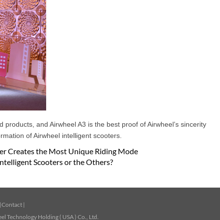
products, and Airwheel A3 is the best proof of Airwheel’s sincerity
mation of Airwheel intelligent scooters.
oter Creates the Most Unique Riding Mode
ntelligent Scooters or the Others?
|
Contact
|
l Technology Holding ( USA ) Co., Ltd.