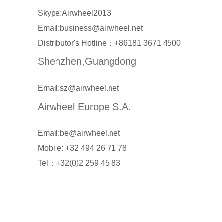
Skype:Airwheel2013
Email:business@airwheel.net
Distributor's Hotline：+86181 3671 4500
Shenzhen,Guangdong
Email:sz@airwheel.net
Airwheel Europe S.A.
Email:be@airwheel.net
Mobile: +32 494 26 71 78
Tel：+32(0)2 259 45 83