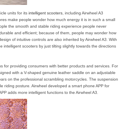
cle units for its
intelligent scooters
, including Airwheel A3
y cores make people wonder how much energy it is in such a small
eople the smooth and stable riding experience people never
durable and efficient; because of them, people may wonder how
esign of intuitive controls are also inherited by Airwheel A3. With
intelligent scooters by just tilting slightly towards the directions
s for providing consumers with better products and services. For
signed with a V-shaped genuine leather saddle on an adjustable
ars on the professional scrambling motorcycles. The suspension
ble riding posture. Airwheel developed a smart phone APP for
PP adds more intelligent functions to the Airwheel A3.