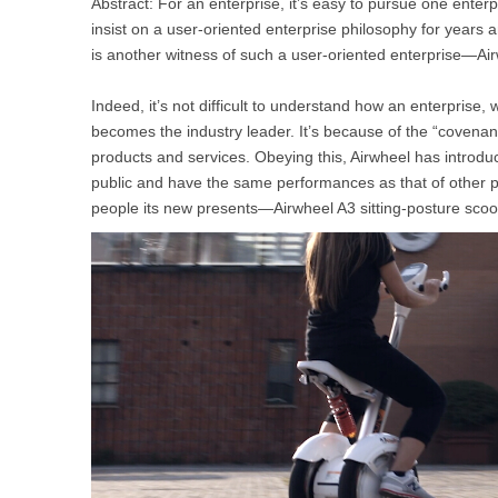
Abstract: For an enterprise, it’s easy to pursue one enterpri
USA
insist on a user-oriented enterprise philosophy for years 
is another witness of such a user-oriented enterprise—Ai
Airwheel SR5
Airwheel T5
Airwhee
OCEANIA
Indeed, it’s not difficult to understand how an enterprise,
Australia
New Zealand
becomes the industry leader. It’s because of the “covenant
products and services. Obeying this, Airwheel has introd
public and have the same performances as that of other 
ASIA
people its new presents—Airwheel A3 sitting-posture scoo
Brunei
India
Indonesia
Saudi Arabia
Singapore
SouthKorea