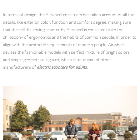
In terms of design, the Airwheel core team has taken account of all the
details, like exterior, color, function and comfort degree, making sure
that the self-balancing scooter by Airwheel is consistent with the
philosophy of ergonomics and the habits of common people. In order to
align with the aesthetic requirements of modern people, Airwheel
devises the fashionable models with perfect mixture of bright colors
and simple geometrical figures, which is far ahead of other
manufacturers of
electric scooters for adults
.