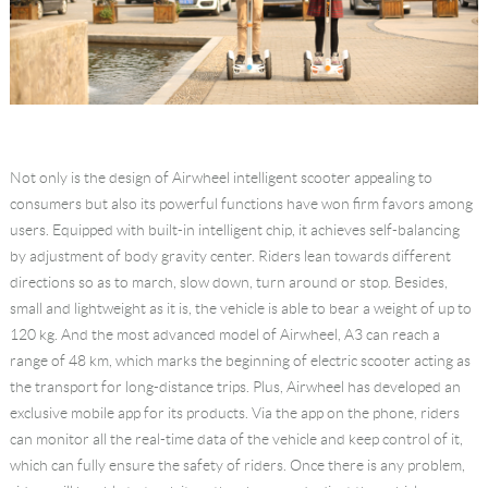
Not only is the design of Airwheel intelligent scooter appealing to
consumers but also its powerful functions have won firm favors among
users. Equipped with built-in intelligent chip, it achieves self-balancing
by adjustment of body gravity center. Riders lean towards different
directions so as to march, slow down, turn around or stop. Besides,
small and lightweight as it is, the vehicle is able to bear a weight of up to
120 kg. And the most advanced model of Airwheel, A3 can reach a
range of 48 km, which marks the beginning of electric scooter acting as
the transport for long-distance trips. Plus, Airwheel has developed an
exclusive mobile app for its products. Via the app on the phone, riders
can monitor all the real-time data of the vehicle and keep control of it,
which can fully ensure the safety of riders. Once there is any problem,