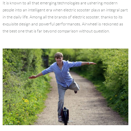
It is known to all that emerging technologies are ushering modern
Language
people into an intelligent era when electric scooter plays an integral part
in the daily life. Among all the brands of electric scooter, thanks to its
exquisite design and powerful performances, Airwheel is reckoned as
the best one that is far beyond comparison without question.