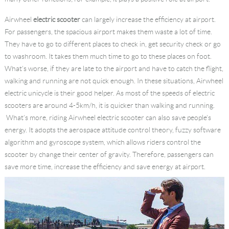
Language
Airwheel
electric scooter
can largely increase the efficiency at airport.
For passengers, the spacious airport makes them waste a lot of time.
They have to go to different places to check in, get security check or go
to washroom. It takes them much time to go to these places on foot.
What’s worse, if they are late to the airport and have to catch the flight,
walking and running are not quick enough. In these situations, Airwheel
electric unicycle is their good helper. As most of the speeds of electric
scooters are around 4-5km/h, it is quicker than walking and running.
What’s more, riding Airwheel electric scooter can also save people’s
energy. It adopts the aerospace attitude control theory, fuzzy software
algorithm and gyroscope system, which allows riders control the
scooter by change their center of gravity. Therefore, passengers can
save more time, increase the efficiency and save energy at airport.