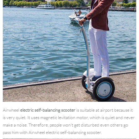
Airwheel
electric self-balancing scooter
is suitable at airport because it
is very quiet. It uses magnetic levitation motor, which is quiet and never
make a noise. Therefore, people won’t get disturbed even others go
pass him with Airwheel electric self-balancing scooter.