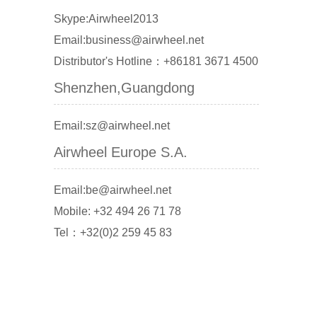
Skype:Airwheel2013
Email:business@airwheel.net
Distributor's Hotline：+86181 3671 4500
Shenzhen,Guangdong
Email:sz@airwheel.net
Airwheel Europe S.A.
Email:be@airwheel.net
Mobile: +32 494 26 71 78
Tel：+32(0)2 259 45 83