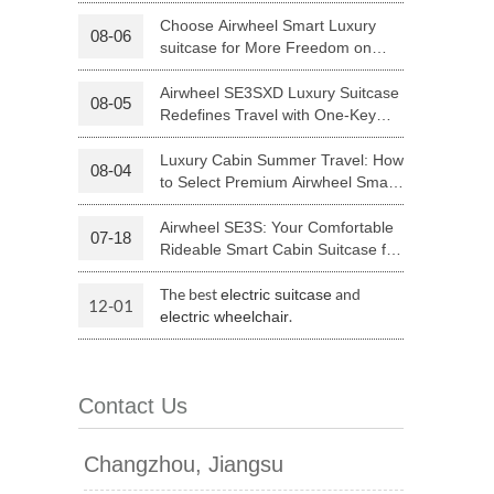
Luggage with Smart Connectivity
Choose Airwheel Smart Luxury
08-06
suitcase for More Freedom on
 H3PC
Airwheel R5
Airwheel E6
Your Journey | Airwheel Official
Airwheel SE3SXD Luxury Suitcase
08-05
Redefines Travel with One-Key
Riding
Luxury Cabin Summer Travel: How
08-04
to Select Premium Airwheel Smart
Rideable Cabin Suitcase
Airwheel SE3S: Your Comfortable
07-18
banon
Malaysia
Philippines
Rideable Smart Cabin Suitcase for
Trips
zbekistan
The best
and
electric suitcase
12-01
.
electric wheelchair
Contact Us
Changzhou, Jiangsu