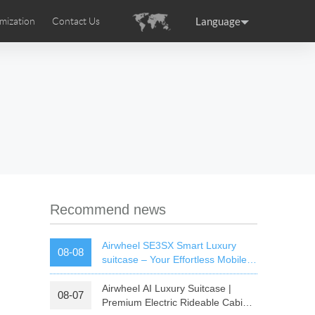
Language
mization
Contact Us
uction
sories
Airwheel Certifications
ance
Germany
Holland
rtugal
Romania
Russia
 SE3T
Airwheel SQ3S
Airwheel SQ3
Recommend news
Airwheel SE3SX Smart Luxury
08-08
suitcase – Your Effortless Mobile
Cabin For All Trips
Airwheel AI Luxury Suitcase |
08-07
raguay
Peru
Puerto Rico
Premium Electric Rideable Cabin