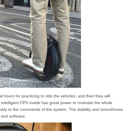
l hours for practicing to ride the vehicles, and then they will
he intelligent CPU inside has great power to motivate the whole
uickly to the commands of the system. The stability and smoothness
 and software.