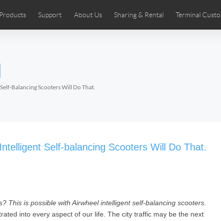
Products
Support
About Us
Sharing & Rental
Terminal Custo
stributors
tos
Comics
User Manual
Airwheel News
Repair Services
Airwheel Show
Airwheel APP
Airwheel Introd
Acces
l
Czech
Denmark
Finland
Fr
Lithuania
Norway
Poland
Po
Self-Balancing Scooters Will Do That.
Switzerland
U.K
 SE3SL+
Airwheel SE3S
Airwheel SE3Mini
Airwheel
telligent Self-balancing Scooters Will Do That.
? This is possible with Airwheel intelligent self-balancing scooters.
Chile
Colombia
Mexico
Pa
ated into every aspect of our life. The city traffic may be the next