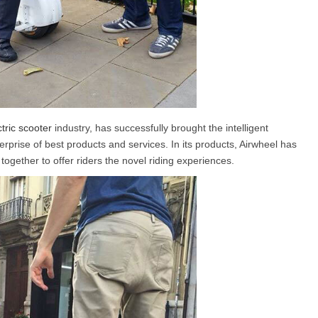
ctric scooter
industry, has successfully brought the intelligent
rprise of best products and services. In its products, Airwheel has
ogether to offer riders the novel riding experiences.