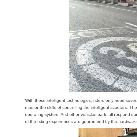
With these intelligent technologies, riders only need severa
master the skills of controlling the intelligent scooters. T
operating system. And other vehicles parts all respond q
of the riding experiences are guaranteed by the hardware