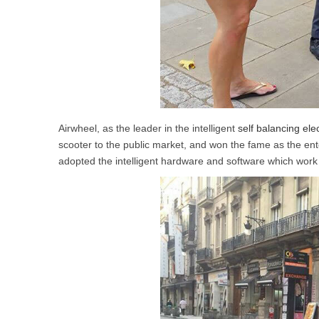
Airwheel, as the leader in the intelligent
self balancing ele
scooter to the public market, and won the fame as the ente
adopted the intelligent hardware and software which work t