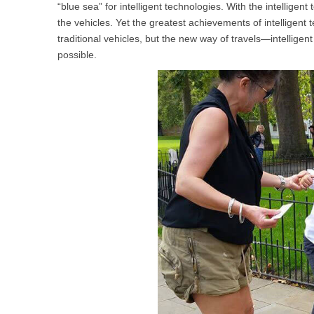
“blue sea” for intelligent technologies. With the intellig
USA
the vehicles. Yet the greatest achievements of intelligent t
traditional vehicles, but the new way of travels—intellige
Airwheel SR5
Airwheel T5
Airwhee
OCEANIA
possible.
Australia
New Zealand
ASIA
Brunei
India
Indonesia
Saudi Arabia
Singapore
SouthKorea