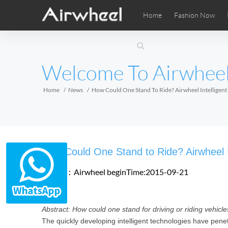
Home
Fashion Now
Airwheel Learning Tips
Airwheel After Sales
Videos
Local Di
Pho
EUROPE
Welcome To Airwhee
Belgium
Croatia
Cyprus
Hungary
Ireland
Italy
Home
News
How Could One Stand To Ride? Airwheel Intelligent 
Slovenia
Spain
Sweden
Airwheel SE3SXD
Airwheel SE3SX
Airwheel
AFRICA
How Could One Stand to Ride? Airwheel In
Egypt
Kenya
South Africa
Source：Airwheel
beginTime:2015-09-21
AMERICA
Abstract: How could one stand for driving or riding vehicles
Argentina
Brazil
Canada
The quickly developing intelligent technologies have penetr