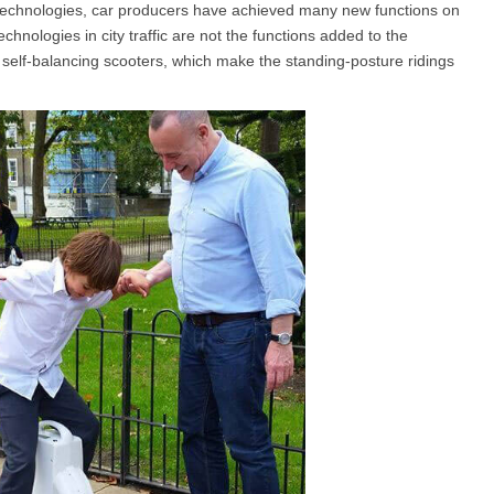
ent technologies, car producers have achieved many new functions on
echnologies in city traffic are not the functions added to the
nt self-balancing scooters, which make the standing-posture ridings
l SE3
Airwheel H3TS+
Airwheel H3S
Airwheel
Iran
Israel
Kuwait
Le
Thailand
Turkey
UAE
U