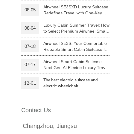
Your Journey | Airwheel Official
Airwheel SE3SXD Luxury Suitcase
08-05
Redefines Travel with One-Key
 H3PC
Airwheel R5
Airwheel E6
Riding
Luxury Cabin Summer Travel: How
08-04
to Select Premium Airwheel Smart
Rideable Cabin Suitcase
Airwheel SE3S: Your Comfortable
07-18
Rideable Smart Cabin Suitcase for
Trips
Airwheel Smart Cabin Suitcase:
07-17
banon
Malaysia
Philippines
Next-Gen AI Electric Luxury Travel
Luggage
zbekistan
The best
and
electric suitcase
12-01
.
electric wheelchair
Contact Us
Changzhou, Jiangsu