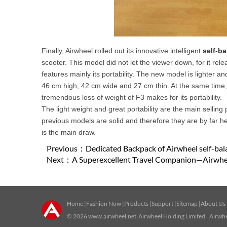
Finally, Airwheel rolled out its innovative intelligent
self-b
scooter. This model did not let the viewer down, for it rel
features mainly its portability. The new model is lighter 
46 cm high, 42 cm wide and 27 cm thin. At the same time, i
tremendous loss of weight of F3 makes for its portability.
The light weight and great portability are the main selling 
previous models are solid and therefore they are by far h
is the main draw.
Previous：
Dedicated Backpack of Airwheel self-ba
Next：
A Superexcellent Travel Companion—Airwhe
Home
|
Fashion Now
|
Products
|
Support
|
Sitemap
|
About Us
© 2026
www.airwheel.net
Airwheel Holding Limited Airwhee