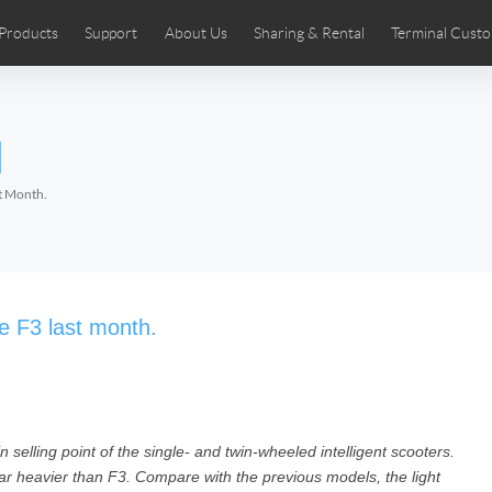
Products
Support
About Us
Sharing & Rental
Terminal Custo
stributors
tos
Comics
User Manual
Airwheel News
Repair Services
Airwheel Show
Airwheel APP
Airwheel Introd
Acces
l
Czech
Denmark
Finland
Fr
Lithuania
Norway
Poland
Po
st Month.
Switzerland
U.K
 SE3SL+
Airwheel SE3S
Airwheel SE3Mini
Airwheel
le F3 last month.
n selling point of the single- and twin-wheeled intelligent scooters.
Chile
Colombia
Mexico
Pa
ar heavier than F3. Compare with the previous models, the light