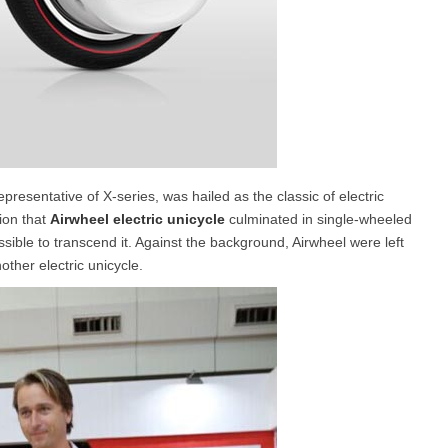
presentative of X-series, was hailed as the classic of electric
ion that
Airwheel electric unicycle
culminated in single-wheeled
sible to transcend it. Against the background, Airwheel were left
other electric unicycle.