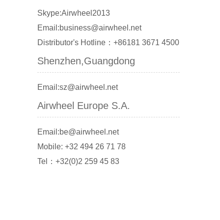
Skype:Airwheel2013
Email:business@airwheel.net
Distributor's Hotline：+86181 3671 4500
Shenzhen,Guangdong
Email:sz@airwheel.net
Airwheel Europe S.A.
Email:be@airwheel.net
Mobile: +32 494 26 71 78
Tel：+32(0)2 259 45 83