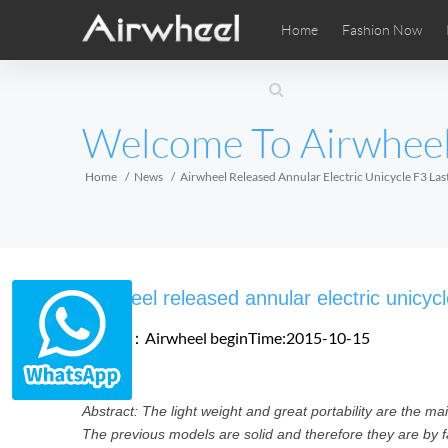
Home
Fashion Now
Airwheel Learning Tips
Airwheel After Sales
Videos
Local Di
Pho
EUROPE
Welcome To Airwhee
Belgium
Croatia
Cyprus
Hungary
Ireland
Italy
Home
News
Airwheel Released Annular Electric Unicycle F3 La
Slovenia
Spain
Sweden
Airwheel SE3SXD
Airwheel SE3SX
Airwheel
AFRICA
Airwheel released annular electric unicyc
Egypt
Kenya
South Africa
Source：Airwheel
beginTime:2015-10-15
AMERICA
Abstract: The light weight and great portability are the mai
Argentina
Brazil
Canada
The previous models are solid and therefore they are by f