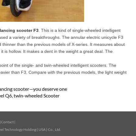
alancing scooter F3
. This is a kind of single-wheeled intelligent
eased a variety of breakthroughs. The annular electric unicycle F3
and thinner than the previous models of X-series. It measures about
t is hollow. It makes a dent in the weight a great deal. The
point of the single- and twin-wheeled intelligent scooters. The
eavier than F3. Compare with the previous models, the light weight
lancing scooter—you deserve one
el Q6, twin-wheeled Scooter
|
Contact
|
l Technology Holding ( USA ) Co., Ltd.