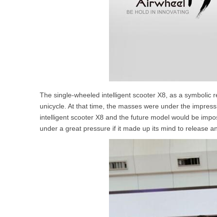
The single-wheeled intelligent scooter X8, as a symbolic re
unicycle. At that time, the masses were under the impress
intelligent scooter X8 and the future model would be impos
under a great pressure if it made up its mind to release an