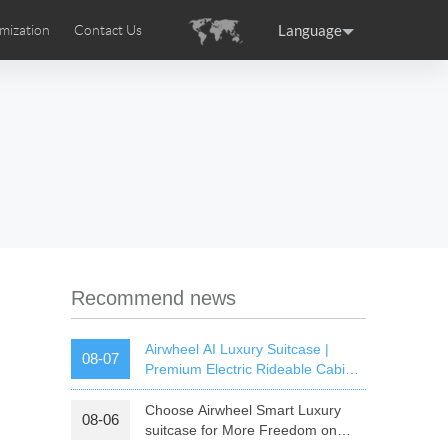
Language
mization
Contact Us
uction
sories
Airwheel Certifications
ance
Germany
Holland
rtugal
Romania
Russia
 SE3T
Airwheel SQ3S
Airwheel SQ3
Recommend news
Airwheel AI Luxury Suitcase |
08-07
Premium Electric Rideable Cabin
Luggage with Smart Connectivity
Choose Airwheel Smart Luxury
08-06
raguay
Peru
Puerto Rico
suitcase for More Freedom on