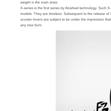
weight is the main draw.
USA
X-series is the first series by Airwheel technology. Such 
models. They are timeless. Subsequent to the release of
Airwheel SR5
Airwheel T5
Airwhee
OCEANIA
scooter-lovers are subject to be under the impression that
any new form.
Australia
New Zealand
ASIA
Brunei
India
Indonesia
Saudi Arabia
Singapore
SouthKorea