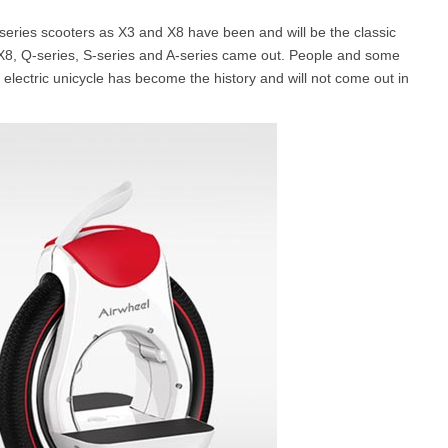
X-series scooters as X3 and X8 have been and will be the classic
 X8, Q-series, S-series and A-series came out. People and some
l SE3
Airwheel H3TS+
Airwheel H3S
Airwheel
 electric unicycle has become the history and will not come out in
Iran
Israel
Kuwait
Le
Thailand
Turkey
UAE
U