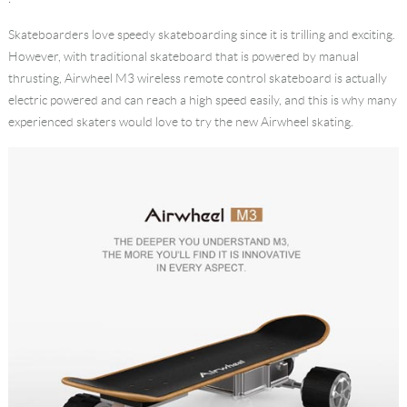
Language
Skateboarders love speedy skateboarding since it is trilling and exciting.
However, with traditional skateboard that is powered by manual
thrusting, Airwheel M3 wireless remote control skateboard is actually
electric powered and can reach a high speed easily, and this is why many
experienced skaters would love to try the new Airwheel skating.