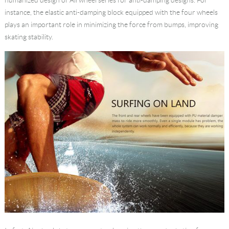
instance, the elastic anti-damping block equipped with the four wheels
plays an important role in minimizing the force from bumps, improving
skating stability.