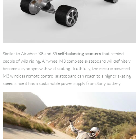
Similar to Airwheel X8 and S5
self-balancing scooters
that remind
people of wild riding, Airwheel M3 complete skateboard will definitely
become a synonym with wild skating. Truthfully, the electric powered
M3 wireless remote control skateboard can reach to a higher skating
speed since it has a sustainable power supply from Sony battery.