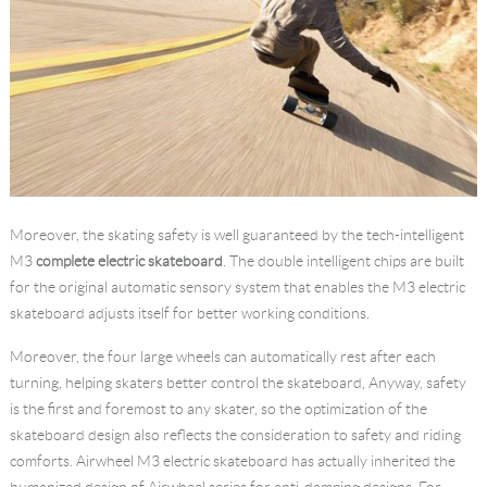
Moreover, the skating safety is well guaranteed by the tech-intelligent
M3
complete electric skateboard
. The double intelligent chips are built
for the original automatic sensory system that enables the M3 electric
skateboard adjusts itself for better working conditions.
Moreover, the four large wheels can automatically rest after each
turning, helping skaters better control the skateboard, Anyway, safety
is the first and foremost to any skater, so the optimization of the
skateboard design also reflects the consideration to safety and riding
comforts. Airwheel M3 electric skateboard has actually inherited the
humanized design of Airwheel series for anti-damping designs. For