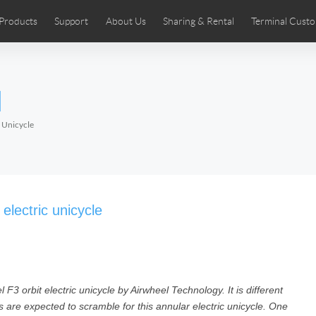
Products
Support
About Us
Sharing & Rental
Terminal Custo
stributors
tos
Comics
User Manual
Airwheel News
Repair Services
Airwheel Show
Airwheel APP
Airwheel Introd
Acces
l
Czech
Denmark
Finland
Fr
Lithuania
Norway
Poland
Po
 Unicycle
Switzerland
U.K
 SE3SL+
Airwheel SE3S
Airwheel SE3Mini
Airwheel
electric unicycle
F3 orbit electric unicycle by Airwheel Technology. It is different
Chile
Colombia
Mexico
Pa
ns are expected to scramble for this annular electric unicycle. One