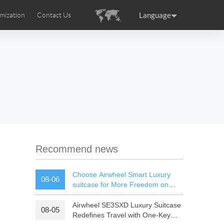
Language
mization
Contact Us
uction
sories
Airwheel Certifications
ance
Germany
Holland
rtugal
Romania
Russia
 SE3T
Airwheel SQ3S
Airwheel SQ3
Recommend news
Choose Airwheel Smart Luxury
08-06
suitcase for More Freedom on
Your Journey | Airwheel Official
Airwheel SE3SXD Luxury Suitcase
08-05
raguay
Peru
Puerto Rico
Redefines Travel with One-Key