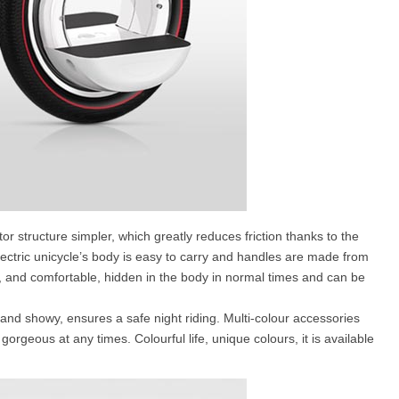
tor structure simpler, which greatly reduces friction thanks to the
ectric unicycle’s body is easy to carry and handles are made from
, and comfortable, hidden in the body in normal times and can be
ol and showy, ensures a safe night riding. Multi-colour accessories
rgeous at any times. Colourful life, unique colours, it is available