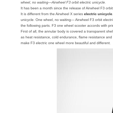
wheel, no waiting—Airwheel F3 orbit electric unicycle.
USA
It has been a month since the release of Airwheel F3 orbit
It is different from the Airwheel X series
electric unicycle
Airwheel SR5
Airwheel T5
Airwhee
OCEANIA
unicycle. One wheel, no waiting— Airwheel F3 orbit electri
the following parts. F3 one wheel scooter accords with pr
Australia
New Zealand
First of all, the annular body is covered a transparent s
as heat resistance, cold endurance, flame resistance and i
make F3 electric one wheel more beautiful and different.
ASIA
Brunei
India
Indonesia
Saudi Arabia
Singapore
SouthKorea