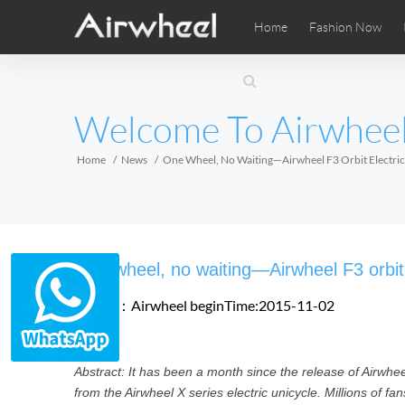
Home
Fashion Now
Airwheel Learning Tips
Airwheel After Sales
Videos
Local Di
Pho
EUROPE
Welcome To Airwhee
Belgium
Croatia
Cyprus
Hungary
Ireland
Italy
Home
News
One Wheel, No Waiting—Airwheel F3 Orbit Electric
Slovenia
Spain
Sweden
Airwheel SE3SXD
Airwheel SE3SX
Airwheel
AFRICA
One wheel, no waiting—Airwheel F3 orbit 
Egypt
Kenya
South Africa
Source：Airwheel
beginTime:2015-11-02
AMERICA
Abstract: It has been a month since the release of Airwheel 
Argentina
Brazil
Canada
from the Airwheel X series electric unicycle. Millions of fa