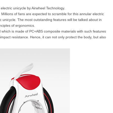
 electric unicycle by Airwheel Technology.
. Millions of fans are expected to scramble for this annular electric
l SE3
Airwheel H3TS+
Airwheel H3S
Airwheel
c unicycle. The most outstanding features will be talked about in
inciples of ergonomics.
hell which is made of PC+ABS composite materials with such features
mpact resistance. Hence, it can not only protect the body, but also
Iran
Israel
Kuwait
Le
Thailand
Turkey
UAE
U