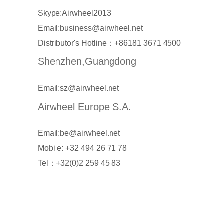
Skype:Airwheel2013
Email:business@airwheel.net
Distributor's Hotline：+86181 3671 4500
Shenzhen,Guangdong
Email:sz@airwheel.net
Airwheel Europe S.A.
Email:be@airwheel.net
Mobile: +32 494 26 71 78
Tel：+32(0)2 259 45 83