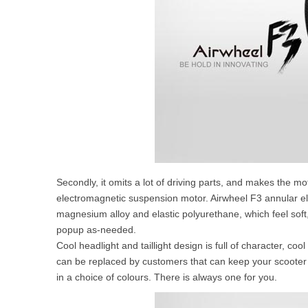
Secondly, it omits a lot of driving parts, and makes the mo
electromagnetic suspension motor. Airwheel F3 annular el
magnesium alloy and elastic polyurethane, which feel soft
popup as-needed.
Cool headlight and taillight design is full of character, co
can be replaced by customers that can keep your scooter go
in a choice of colours. There is always one for you.