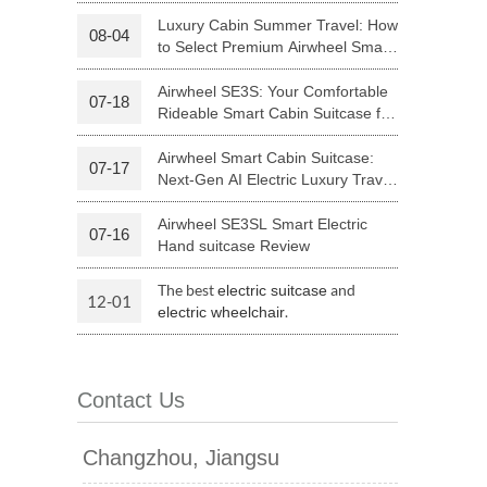
Riding
Luxury Cabin Summer Travel: How
08-04
to Select Premium Airwheel Smart
 H3PC
Airwheel R5
Airwheel E6
Rideable Cabin Suitcase
Airwheel SE3S: Your Comfortable
07-18
Rideable Smart Cabin Suitcase for
Trips
Airwheel Smart Cabin Suitcase:
07-17
Next-Gen AI Electric Luxury Travel
Luggage
Airwheel SE3SL Smart Electric
07-16
banon
Malaysia
Philippines
Hand suitcase Review
zbekistan
The best
and
electric suitcase
12-01
.
electric wheelchair
Contact Us
Changzhou, Jiangsu