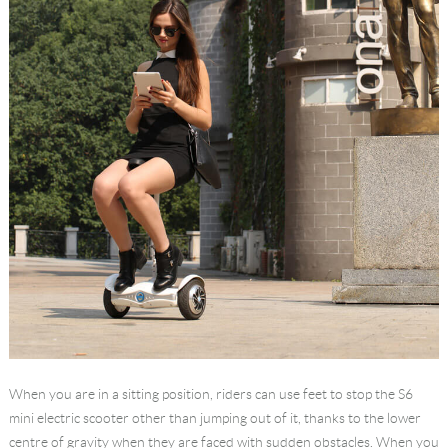
When you are in a sitting position, riders can use feet to stop the S6
mini electric scooter other than jumping out of it, thanks to the lower
centre of gravity when they are faced with sudden obstacles. When you