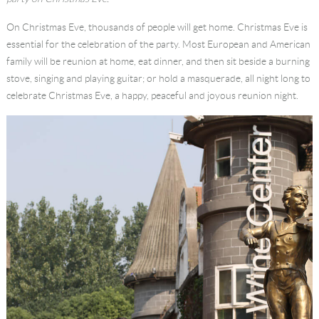
Language
On Christmas Eve, thousands of people will get home. Christmas Eve is
essential for the celebration of the party. Most European and American
family will be reunion at home, eat dinner, and then sit beside a burning
stove, singing and playing guitar; or hold a masquerade, all night long to
celebrate Christmas Eve, a happy, peaceful and joyous reunion night.