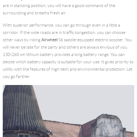
are in standing position, you will have a good command of the
surrounding and breaths fresh air.
With superior performance, you can go through even in a little a
corridor. If the wide roads are in traffic congestion, you can choose
other ways by riding
Airwheel
S6 saddle-equipped electric scooter. You
will never be late for the party and others are always envious of you.
130\260 wh lithium battery provides a long battery range. You can
decide which battery capacity is suitable for your use. It gives priority to
utility with the features of high-tech and environmental protection. Let
you go farther.