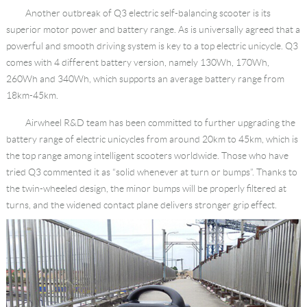
Another outbreak of Q3 electric self-balancing scooter is its
superior motor power and battery range. As is universally agreed that a
powerful and smooth driving system is key to a top electric unicycle. Q3
comes with 4 different battery version, namely 130Wh, 170Wh,
260Wh and 340Wh, which supports an average battery range from
18km-45km.
Airwheel R&D team has been committed to further upgrading the
battery range of electric unicycles from around 20km to 45km, which is
the top range among intelligent scooters worldwide. Those who have
tried Q3 commented it as “solid whenever at turn or bumps”. Thanks to
the twin-wheeled design, the minor bumps will be properly filtered at
turns, and the widened contact plane delivers stronger grip effect.