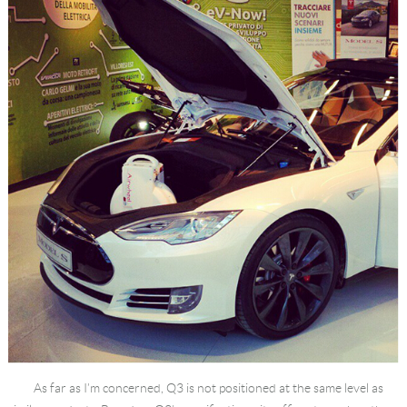
Language
As far as I’m concerned, Q3 is not positioned at the same level as