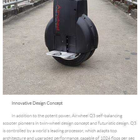
Innovative Design Concept
In addition to the potent power, Airwheel Q3 self-balancing
scooter pioneers in twin-wheel design concept and futuristic design. Q3
is controlled by a world’s leading processor, which adapts top
architecture and upgraded performance, capable of 1024 flops per sec