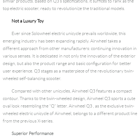
similar products. Based on Q3’s specifications, it suffices to rank as the
top electric scooter, ready to revolutionize the traditional models.
Not a Luxury Toy
Ever since Solowheel electric unicycle prevails worldwide, this
emerging industry has been expanding rapidly. Airwheel takes a
different approach from other manufacturers: continuing innovation in
various senses. It is dedicated in not only the innovation of the exterior
design, but also the product range and basic configuration for better
user experience. Q3 stages as a masterpiece of the revolutionary twin-
wheeled self-balancing scooter.
Compared with other unicycles, Airwheel Q3 features a compact
contour. Thanks to the twin-wheeled design, Airwheel Q3 sports a cute
oval look resembling the “Q” letter. Airwheel Q3 , as the exclusive twin-
wheeled electric unicycle of Airwheel, belongs to a different product line
from the previous X-series.
Superior Performance