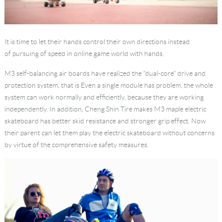
It is time to let their hands control their own directions instead
of pursuing of speed in online game world with hands.
M3 self-balancing air boards have realized the "dual-core" drive and
protection system, that is Even a single module has problem, the whole
system can work normally and efficiently, because they are working
independently. In addition, Cheng Shin Tire makes M3 maple electric
skateboard has better skid resistance and stronger grip effect. Now
their parent can let them play the electric skateboard without concerns
by virtue of the comprehensive safety measures.