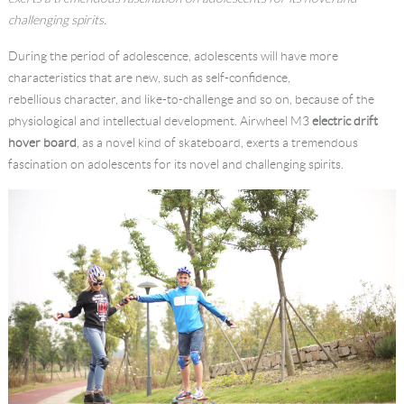
challenging spirits.
Language
During the period of adolescence, adolescents will have more
characteristics that are new, such as self-confidence,
rebellious character, and like-to-challenge and so on, because of the
physiological and intellectual development. Airwheel M3
electric drift
hover board
, as a novel kind of skateboard, exerts a tremendous
fascination on adolescents for its novel and challenging spirits.