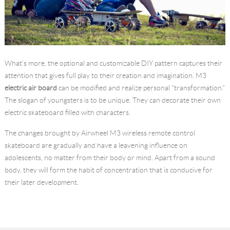
What’s more, the optional and customizable DIY pattern captures their
attention that gives full play to their creation and imagination. M3
electric air board
can be modified and realize personal "transformation.”
The slogan of youngsters is to be unique. They can decorate their own
electric skateboard filled with characters.
The changes brought by Airwheel M3 wireless remote control
skateboard are gradually and have a leavening influence on
adolescents, no matter from their body or mind. Apart from a sound
body, they will form the habit of concentration that is conducive for
their later development.