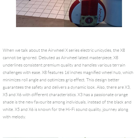
When we talk about the Airwheel X series electric unicycles, the X8
cannot be ignored. Debuted as Airwheel latest masterpiece, X8
underlines consistent premium quality and handles various terrain
challenges with ease. X8 features 16'inches magnified wheel hub, which
minimizes roll angle and optimizes grip effect. This design better
guarantees the safety and delivers a dynamic look. Also, there are X3,
X5 and X6 with different characteristics. X3 has a passionate orange
shade is the new favourite among individuals, instead of the black and
white. X5 and X6 is known for the Hi-Fi sound quality, journey along
with melody.