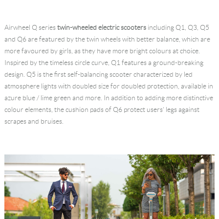
Airwheel Q series
twin-wheeled electric scooters
including Q1, Q3, Q5
and Q6 are featured by the twin wheels with better balance, which are
more favoured by girls, as they have more bright colours at choice.
Inspired by the timeless circle curve, Q1 features a ground-breaking
design. Q5 is the first self-balancing scooter characterized by led
atmosphere lights with doubled size for doubled protection, available in
azure blue / lime green and more. In addition to adding more distinctive
colour elements, the cushion pads of Q6 protect users' legs against
scrapes and bruises.