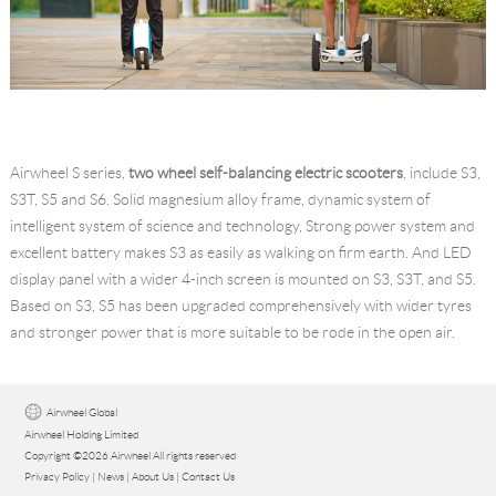
Airwheel S series,
two wheel self-balancing electric scooters
, include S3,
S3T, S5 and S6. Solid magnesium alloy frame, dynamic system of
intelligent system of science and technology, Strong power system and
excellent battery makes S3 as easily as walking on firm earth. And LED
display panel with a wider 4-inch screen is mounted on S3, S3T, and S5.
Based on S3, S5 has been upgraded comprehensively with wider tyres
and stronger power that is more suitable to be rode in the open air.
Airwheel Global
Airwheel Holding Limited
Copyright ©2026 Airwheel All rights reserved
Privacy Policy
|
News
|
About Us
|
Contact Us