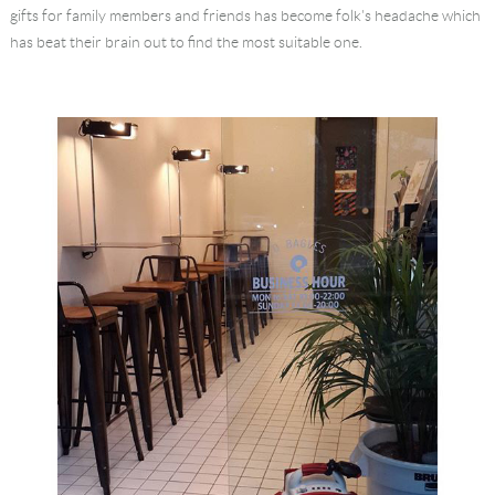
gifts for family members and friends has become folk's headache which
Language
has beat their brain out to find the most suitable one.