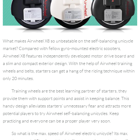
Language
What makes Airwheel X8 so unbeatable on the self-balancing unicycle
market? Compared with fellow gyro-mounted electric scooters,
Airwheel X8 features independently developed motor drive board and
a slim and compact exterior design. With the help of Airwheel training
wheels and belts, starters can get a hang of the riding technique within
only 20 minutes.
Training wheels are the best learning partner of starters, they
provide them with support points and assist in keeping balance. This
handy design alleviates starters’ unnecessary fear and attracts more
potential players to try Airwheel self-balancing unicycles. Keep
practicing and everyone can be a proper player very soon.
So what is the max. speed of Airwheel electric unicycle? Its max.