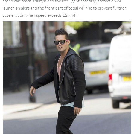
speed can reach 18km/h and the intelligent speeding protection will
launch an alert and the front part of pedal will rise to prevent further
acceleration when speed exceeds 12km/h.