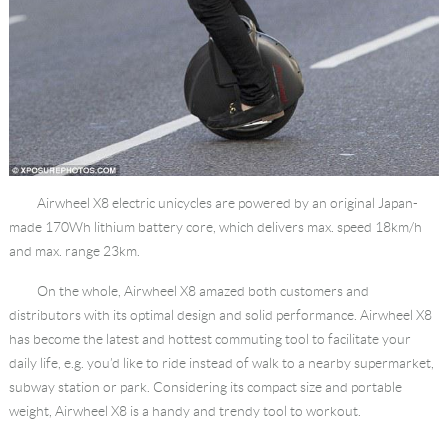
Airwheel X8 electric unicycles are powered by an original Japan-
made 170Wh lithium battery core, which delivers max. speed 18km/h
and max. range 23km.
On the whole, Airwheel X8 amazed both customers and
distributors with its optimal design and solid performance. Airwheel X8
has become the latest and hottest commuting tool to facilitate your
daily life, e.g. you’d like to ride instead of walk to a nearby supermarket,
subway station or park. Considering its compact size and portable
weight, Airwheel X8 is a handy and trendy tool to workout.