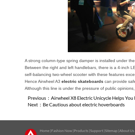
A strong column-type spring damper is installed under the
Between the right and left handlebars, there is a 4-inch L
self-balancing two-wheel scooter with these features exce
Hence Airwheel A3
electric skateboards
can provide saf
Although this line is under the pressure of public opinions,
Previous：
Airwheel X8 Electric Unicycle Helps You 
Next：
Be Cautious about electric hoverboards
Home
|
Fashion Now
|
Products
|
Support
|
Sitemap
|
About Us