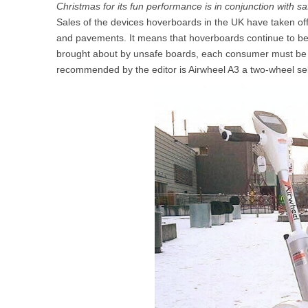
Christmas for its fun performance is in conjunction with sa
USA
Sales of the devices hoverboards in the UK have taken off, d
and pavements. It means that hoverboards continue to be o
Airwheel SR5
Airwheel T5
Airwhee
OCEANIA
brought about by unsafe boards, each consumer must be ca
recommended by the editor is Airwheel A3 a two-wheel self
Australia
New Zealand
ASIA
Brunei
India
Indonesia
Saudi Arabia
Singapore
SouthKorea