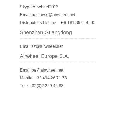
Skype:Airwheel2013
Email:business@airwheel.net
Distributor's Hotline：+86181 3671 4500
Shenzhen,Guangdong
Email:sz@airwheel.net
Airwheel Europe S.A.
Email:be@airwheel.net
Mobile: +32 494 26 71 78
Tel：+32(0)2 259 45 83