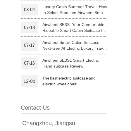
Riding
Luxury Cabin Summer Travel: How
08-04
to Select Premium Airwheel Smart
 H3PC
Airwheel R5
Airwheel E6
Rideable Cabin Suitcase
Airwheel SE3S: Your Comfortable
07-18
Rideable Smart Cabin Suitcase for
Trips
Airwheel Smart Cabin Suitcase:
07-17
Next-Gen AI Electric Luxury Travel
Luggage
Airwheel SE3SL Smart Electric
07-16
banon
Malaysia
Philippines
Hand suitcase Review
zbekistan
The best
and
electric suitcase
12-01
.
electric wheelchair
Contact Us
Changzhou, Jiangsu