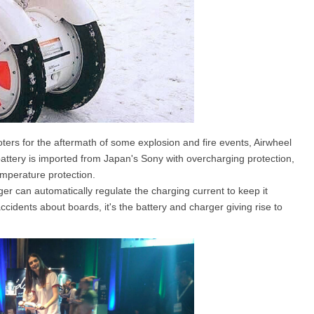
ers for the aftermath of some explosion and fire events, Airwheel
 battery is imported from Japan's Sony with overcharging protection,
emperature protection.
ger can automatically regulate the charging current to keep it
cidents about boards, it's the battery and charger giving rise to