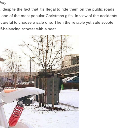
fety.
espite the fact that it's illegal to ride them on the public roads
ne of the most popular Christmas gifts. In view of the accidents
l SE3
Airwheel H3TS+
Airwheel H3S
Airwheel
reful to choose a safe one. Then the reliable yet safe scooter
-balancing scooter with a seat.
Iran
Israel
Kuwait
Le
Thailand
Turkey
UAE
U