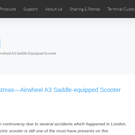
Products
Support
About Us
Sharing & Rental
Terminal Custo
stributors
tos
Comics
User Manual
Airwheel News
Repair Services
Airwheel Show
Airwheel APP
Airwheel Introd
Acces
l
Czech
Denmark
Finland
Fr
Lithuania
Norway
Poland
Po
rwheel A3 Saddle-Equipped Scooter
Switzerland
U.K
 SE3SL+
Airwheel SE3S
Airwheel SE3Mini
Airwheel
istmas—Airwheel A3 Saddle-equipped Scooter
n controversy due to several accidents which happened in London,
Chile
Colombia
Mexico
Pa
ic scooter is still one of the must-have presents on this