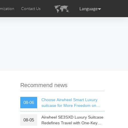
Language
mization
Contact Us
uction
sories
Airwheel Certifications
ance
Germany
Holland
rtugal
Romania
Russia
 SE3T
Airwheel SQ3S
Airwheel SQ3
Recommend news
Choose Airwheel Smart Luxury
08-06
suitcase for More Freedom on
Your Journey | Airwheel Official
Airwheel SE3SXD Luxury Suitcase
08-05
raguay
Peru
Puerto Rico
Redefines Travel with One-Key