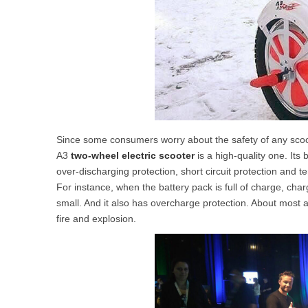
Since some consumers worry about the safety of any scoot
A3
two-wheel electric scooter
is a high-quality one. Its
over-discharging protection, short circuit protection and t
For instance, when the battery pack is full of charge, char
small. And it also has overcharge protection. About most ac
fire and explosion.