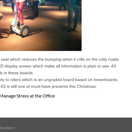
 seat which reduces the bumping when it rolls on the rutty roads.
ED display screen which make all information is plain to see. A3
ls in these boards.
ety to riders which is an ungraded board based on hoverboards.
 A3 is still one of must-have presents this Christmas.
Manage Stress at the Office
|
Contact
|