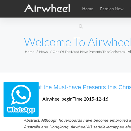
Home
Fashion Now
Airwheel Learning Tips
Airwheel After Sales
Videos
Local Di
Pho
EUROPE
Welcome To Airwhee
Belgium
Croatia
Cyprus
Hungary
Ireland
Italy
Home
News
One Of The Must-Have Presents This Christmas—Ai
Slovenia
Spain
Sweden
Airwheel SE3SXD
Airwheel SE3SX
Airwheel
AFRICA
One of the Must-have Presents this Chr
Egypt
Kenya
South Africa
Source：Airwheel
beginTime:2015-12-16
AMERICA
Abstract: Although hoverboards have become embroiled i
Argentina
Brazil
Canada
Australia and Hongkong, Airwheel A3 saddle-equipped electr