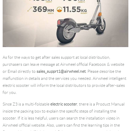
As for the ways to get after sales support at local distribution,
purchasers can leave message at Airwheel official Facebook & website
or Email directly to
sales_supprt1@airwheel.net
. Please describe the
malfunction in details and the services you needed. Airwheel intelligent
electric scooter will inform the local distributors to provide after-sales
for you.
Since Z3 is a multi-foldable
electric scooter
, there is a Product Manual
inside the packing box to explain the specific steps of installing the
scooter. If it is less helpful, users can search the installation video in
Airwheel official website. Also, users can find the learning tips in the