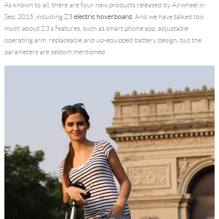
As known to all, there are four new products released by Airwheel in
Language
Sep, 2015, including Z3
electric hoverboard
. And we have talked too
much about Z3's features, such as smart phone app, adjustable
operating arm, replaceable and up-equipped battery design, but the
parameters are seldom mentioned.