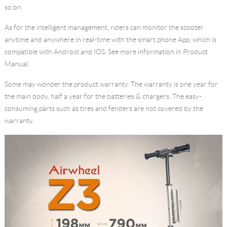
so on.
As for the intelligent management, riders can monitor the scooter
anytime and anywhere in real-time with the smart phone App, which is
compatible with Android and IOS. See more information in Product
Manual.
Some may wonder the product warranty. The warranty is one year for
the main body, half a year for the batteries & chargers. The easy-
consuming parts such as tires and fenders are not covered by the
warranty.