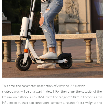
This time, the parameter description of Airwheel Z3 electric
skateboards will be analyzed in detail. For the range, the capacity of the
lithium ion battery is 162.8WH with the range of 20km in theory, as it is
influenced by the road conditions, temperature and riders' weights and