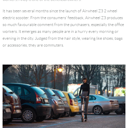
Language
It has been several months since the launch of Airwheel Z3 2 wheel
electric scooter. From the consumers' feedback, Airwheel Z3 produces
so much favourable comment from the purchasers, especially the office
workers. It emerges as many people are in a hurry every morning or
evening in the city. Judged from the hair style, wearing like shoes, bags
or accessories, they are commuters.