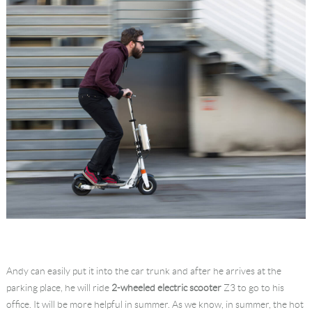
Andy can easily put it into the car trunk and after he arrives at the
parking place, he will ride
2-wheeled electric scooter
Z3 to go to his
office. It will be more helpful in summer. As we know, in summer, the hot