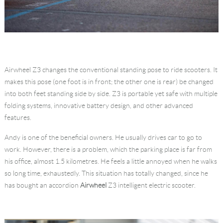
Airwheel Z3 changes the conventional standing pose to ride scooters. It
makes this pose (one foot is in front; the other one is rear) be changed
into both feet standing side by side. Z3 is portable yet safe with multiple
folding systems, innovative battery design, and other advanced
features.
Andy is one of the beneficial owners. He usually drives car to go to
work. However, there is a problem, which the parking place is far from
his office, almost 1.5 kilometres. He feels a little annoyed when he walks
so long time, exhaustedly. This situation has totally changed, since he
has bought an accordion
Airwheel
Z3 intelligent electric scooter.