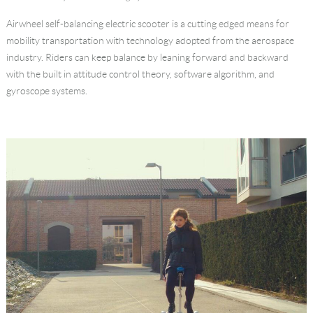
Language
Airwheel self-balancing electric scooter is a cutting edged means for
mobility transportation with technology adopted from the aerospace
industry. Riders can keep balance by leaning forward and backward
with the built in attitude control theory, software algorithm, and
gyroscope systems.