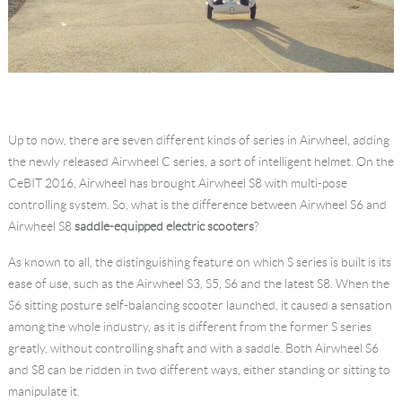
Up to now, there are seven different kinds of series in Airwheel, adding
the newly released Airwheel C series, a sort of intelligent helmet. On the
CeBIT 2016, Airwheel has brought Airwheel S8 with multi-pose
controlling system. So, what is the difference between Airwheel S6 and
Airwheel S8
saddle-equipped electric scooters
?
As known to all, the distinguishing feature on which S series is built is its
ease of use, such as the Airwheel S3, S5, S6 and the latest S8. When the
S6 sitting posture self-balancing scooter launched, it caused a sensation
among the whole industry, as it is different from the former S series
greatly, without controlling shaft and with a saddle. Both Airwheel S6
and S8 can be ridden in two different ways, either standing or sitting to
manipulate it.