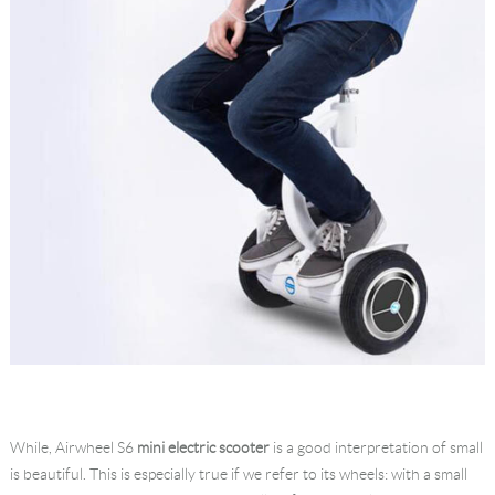
While, Airwheel S6
mini electric scooter
is a good interpretation of small
is beautiful. This is especially true if we refer to its wheels: with a small