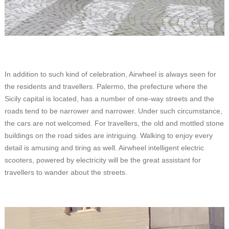
In addition to such kind of celebration, Airwheel is always seen for
the residents and travellers. Palermo, the prefecture where the
Sicily capital is located, has a number of one-way streets and the
roads tend to be narrower and narrower. Under such circumstance,
the cars are not welcomed. For travellers, the old and mottled stone
buildings on the road sides are intriguing. Walking to enjoy every
detail is amusing and tiring as well. Airwheel intelligent electric
scooters, powered by electricity will be the great assistant for
travellers to wander about the streets.