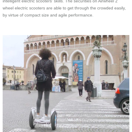
intelligent electric scooters' skills. The securities on Airwheel 2
wheel electric scooters are able to get through the crowded easily,
by virtue of compact size and agile performance.