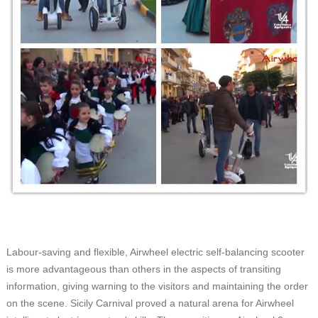
Labour-saving and flexible, Airwheel electric self-balancing scooter
is more advantageous than others in the aspects of transiting
information, giving warning to the visitors and maintaining the order
on the scene. Sicily Carnival proved a natural arena for Airwheel