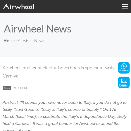
Home
Airwheel News
Products
Home
/ Airwheel News
Fashion Now
Support
Airwheel intelligent electric hoverboards appear in Sicily
Carnival
Sharing & Rental
News
2016-03-28
Terminal Customization
Abstract: "It seems you have never been to Italy, if you do not go to
About Us
Sicily. "said Goethe. "Sicily is Italy's source of beauty." On 17th,
March (local time), to celebrate the Italy's Independence Day, Sicily
held a Carnival. It was a great honour for Airwheel to attend the
Contact Us
significant event.