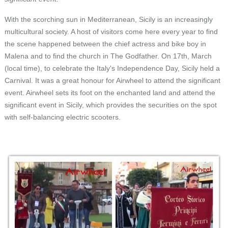
Language
With the scorching sun in Mediterranean, Sicily is an increasingly
multicultural society. A host of visitors come here every year to find
the scene happened between the chief actress and bike boy in
Malena and to find the church in The Godfather. On 17th, March
(local time), to celebrate the Italy's Independence Day, Sicily held a
Carnival. It was a great honour for Airwheel to attend the significant
event. Airwheel sets its foot on the enchanted land and attend the
significant event in Sicily, which provides the securities on the spot
with self-balancing electric scooters.