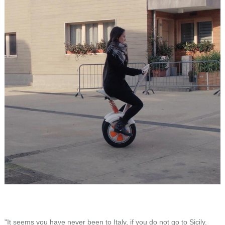
"It seems you have never been to Italy, if you do not go to Sicily.