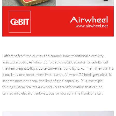
Different from the clumsy and cumbersome traditional electricity-
assisted scooter, Airwheel Z5 foldable electric scooter for adults with
the item weight 14kg is quite convenient and light. For men, they can lift
it easily by one hand. More importantly, Airwheel Z5 intelligent electric
scooter does not break the limit of girls' capability. Plus, the triple
folding system realizes Airwheel Z5's transformation that can be
carried into elevator, subway, bus, or stored in the trunk of a car.