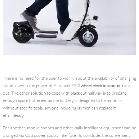
There is no need for the user to worry about the availability of charging
station, when the power of Airwheel Z5
2 wheel electric scooter
runs
out. The other solution to cope with blackout halfway is to prepare
enough spare batteries, as the battery is designed to be modular.
Without specific tools, anyone including laymen can replace it
effortlessly.
For another, mobile phones and other daily intelligent equipment can be
charged via USB power supply interface. To conclude, the convenient