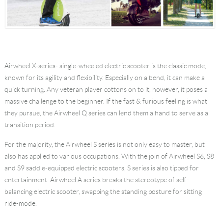
Airwheel X-series- single-wheeled electric scooter is the classic mode,
known for its agility and flexibility. Especially on a bend, it can make a
quick turning. Any veteran player cottons on to it, however, it poses a
massive challenge to the beginner. If the fast & furious feeling is what
they pursue, the Airwheel Q series can lend them a hand to serve as a
transition period.
For the majority, the Airwheel S series is not only easy to master, but
also has applied to various occupations. With the join of Airwheel S6, S8
and S9 saddle-equipped electric scooters, S series is also tipped for
entertainment. Airwheel A series breaks the stereotype of self-
balancing electric scooter, swapping the standing posture for sitting
ride-mode.