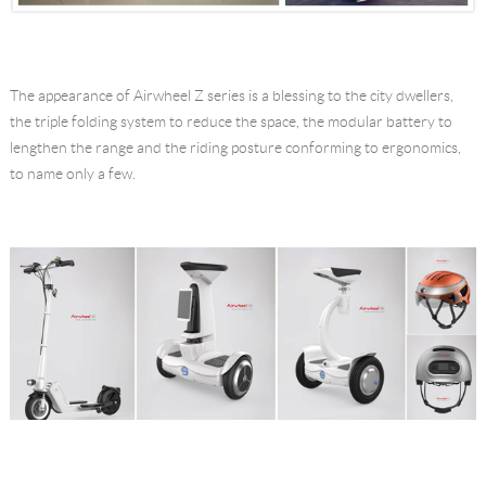
The appearance of Airwheel Z series is a blessing to the city dwellers,
the triple folding system to reduce the space, the modular battery to
lengthen the range and the riding posture conforming to ergonomics,
to name only a few.