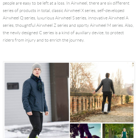
people are easy to be left at a loss. In Airwheel, there are six different
Language
series of products in total, classic Airwheel X series, self-developed
Airwheel Q series, luxurious Airwheel S series, innovative Airwheel A
series, thoughtful Airwheel Z series and sporty Airwheel M series. Also,
the newly designed C series is a kind of auxiliary device, to protect
riders from injury and to enrich the journey.