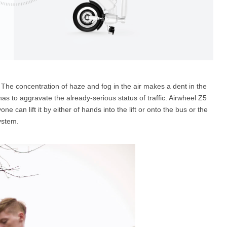
The concentration of haze and fog in the air makes a dent in the
t has to aggravate the already-serious status of traffic. Airwheel Z5
e can lift it by either of hands into the lift or onto the bus or the
ystem.