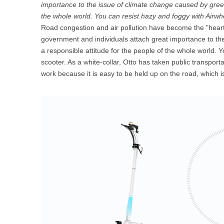
importance to the issue of climate change caused by green
USA
the whole world. You can resist hazy and foggy with Airwhe
Road congestion and air pollution have become the "heart 
Airwheel SR5
Airwheel T5
Airwhee
OCEANIA
government and individuals attach great importance to t
a responsible attitude for the people of the whole world. Y
Australia
New Zealand
scooter. As a white-collar, Otto has taken public transport
work because it is easy to be held up on the road, which is
ASIA
Brunei
India
Indonesia
Saudi Arabia
Singapore
SouthKorea