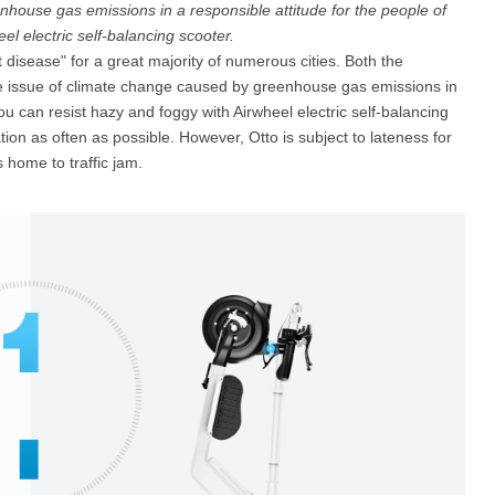
house gas emissions in a responsible attitude for the people of
el electric self-balancing scooter.
disease" for a great majority of numerous cities. Both the
l SE3
Airwheel H3TS+
Airwheel H3S
Airwheel
he issue of climate change caused by greenhouse gas emissions in
ou can resist hazy and foggy with Airwheel electric self-balancing
ation as often as possible. However, Otto is subject to lateness for
 home to traffic jam.
Iran
Israel
Kuwait
Le
Thailand
Turkey
UAE
U