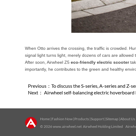
When Otto arrives the crossing, the traffic is crowded. Hund
signal light turns light, merely dozens of cars are allowed 
After soon, Airwheel Z5
eco-friendly electric scooter
tak
importantly, he contributes to the green and healthy envi
Previous：
To discuss the S-series, A-series and Z-s
Next：
Airwheel self-balancing electric hoverboard 
Home
|
Fashion Now
|
Products
|
Support
|
Sitemap
|
About Us
© 2026
www.airwheel.net
Airwheel Holding Limited Airwhee