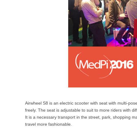
Airwheel S8 is an electric scooter with seat with multi-pose
freely. The seat is adjustable to suit to more riders with
It is a necessary transport in the street, park, shopping 
travel more fashionable.