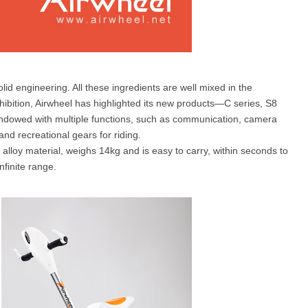
olid engineering. All these ingredients are well mixed in the
xhibition, Airwheel has highlighted its new products—C series, S8
ndowed with multiple functions, such as communication, camera
and recreational gears for riding.
alloy material, weighs 14kg and is easy to carry, within seconds to
nfinite range.