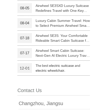
Your Journey | Airwheel Official
Airwheel SE3SXD Luxury Suitcase
08-05
Redefines Travel with One-Key
 H3PC
Airwheel R5
Airwheel E6
Riding
Luxury Cabin Summer Travel: How
08-04
to Select Premium Airwheel Smart
Rideable Cabin Suitcase
Airwheel SE3S: Your Comfortable
07-18
Rideable Smart Cabin Suitcase for
Trips
Airwheel Smart Cabin Suitcase:
07-17
banon
Malaysia
Philippines
Next-Gen AI Electric Luxury Travel
Luggage
zbekistan
The best
and
electric suitcase
12-01
.
electric wheelchair
Contact Us
Changzhou, Jiangsu