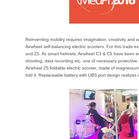
Reinventing mobility requires imagination, creativity and s
Airwheel self-balancing electric scooters. For this trade e
and Z5. As smart helmets, Airwheel C3 & C5 have been e
shooting, data recording etc. one of necessary protective 
Airwheel Z5 foldable electric scooter, made of magnesium 
fold it. Replaceable battery with UBS port design realizes i