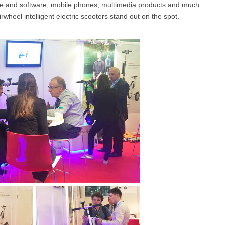
ware and software, mobile phones, multimedia products and much
irwheel intelligent electric scooters stand out on the spot.
l SE3
Airwheel H3TS+
Airwheel H3S
Airwheel
Iran
Israel
Kuwait
Le
Thailand
Turkey
UAE
U