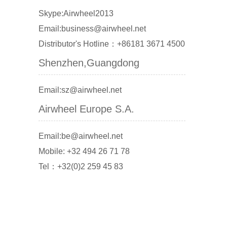
Skype:Airwheel2013
Email:business@airwheel.net
Distributor's Hotline：+86181 3671 4500
Shenzhen,Guangdong
Email:sz@airwheel.net
Airwheel Europe S.A.
Email:be@airwheel.net
Mobile: +32 494 26 71 78
Tel：+32(0)2 259 45 83