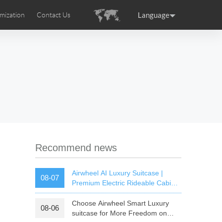
Language
mization
Contact Us
uction
sories
Airwheel Certifications
ance
Germany
Holland
rtugal
Romania
Russia
 SE3T
Airwheel SQ3S
Airwheel SQ3
Recommend news
Airwheel AI Luxury Suitcase |
08-07
Premium Electric Rideable Cabin
Luggage with Smart Connectivity
Choose Airwheel Smart Luxury
08-06
raguay
Peru
Puerto Rico
suitcase for More Freedom on