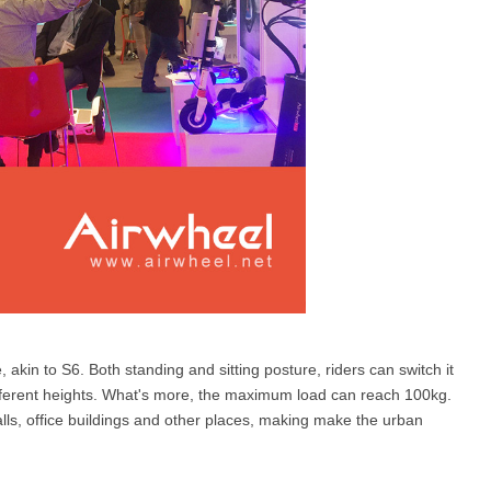
, akin to S6. Both standing and sitting posture, riders can switch it
 different heights. What's more, the maximum load can reach 100kg.
malls, office buildings and other places, making make the urban