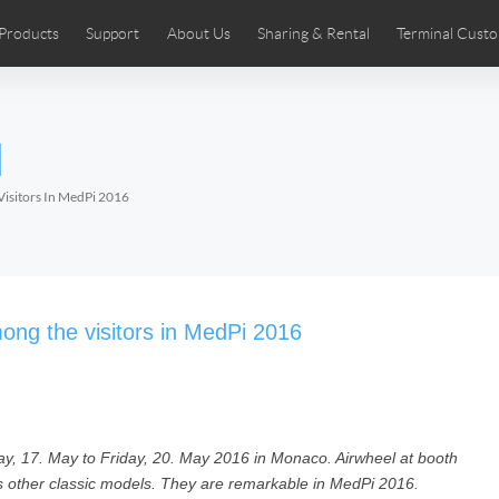
Products
Support
About Us
Sharing & Rental
Terminal Custo
stributors
tos
Comics
User Manual
Airwheel News
Repair Services
Airwheel Show
Airwheel APP
Airwheel Introd
Acces
l
Czech
Denmark
Finland
Fr
Lithuania
Norway
Poland
Po
Visitors In MedPi 2016
Switzerland
U.K
 SE3SL+
Airwheel SE3S
Airwheel SE3Mini
Airwheel
ong the visitors in MedPi 2016
ay, 17. May to Friday, 20. May 2016 in Monaco. Airwheel at booth
Chile
Colombia
Mexico
Pa
ts other classic models. They are remarkable in MedPi 2016.