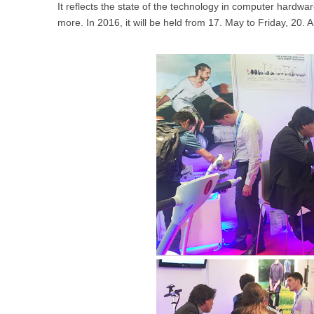
It reflects the state of the technology in computer hard
USA
more. In 2016, it will be held from 17. May to Friday, 20. A
Airwheel SR5
Airwheel T5
Airwhee
OCEANIA
Australia
New Zealand
ASIA
Brunei
India
Indonesia
Saudi Arabia
Singapore
SouthKorea