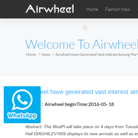
Home
Fashion Now
Airwheel Learning Tips
Airwheel After Sales
Videos
Local Di
Pho
EUROPE
Welcome To Airwhee
Belgium
Croatia
Cyprus
Hungary
Ireland
Italy
Home
News
Airwheel Have Generated Vast Interest Among The 
Slovenia
Spain
Sweden
Airwheel SE3SXD
Airwheel SE3SX
Airwheel
AFRICA
Airwheel have generated vast interest am
Egypt
Kenya
South Africa
Source：Airwheel
beginTime:2016-05-18
AMERICA
Abstract: The MedPi will take place on 4 days from Tuesd
Argentina
Brazil
Canada
Hall DIAGHILEV-N09 displays its new arrivals as well as i