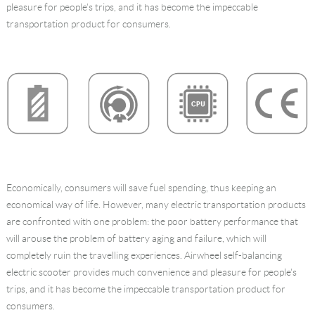
pleasure for people's trips, and it has become the impeccable
Language
transportation product for consumers.
Economically, consumers will save fuel spending, thus keeping an
economical way of life. However, many electric transportation products
are confronted with one problem: the poor battery performance that
will arouse the problem of battery aging and failure, which will
completely ruin the travelling experiences. Airwheel self-balancing
electric scooter provides much convenience and pleasure for people's
trips, and it has become the impeccable transportation product for
consumers.