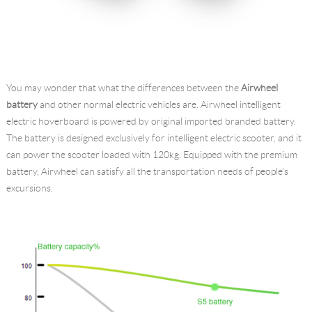
You may wonder that what the differences between the
Airwheel
battery
and other normal electric vehicles are. Airwheel intelligent
electric hoverboard is powered by original imported branded battery.
The battery is designed exclusively for intelligent electric scooter, and it
can power the scooter loaded with 120kg. Equipped with the premium
battery, Airwheel can satisfy all the transportation needs of people's
excursions.