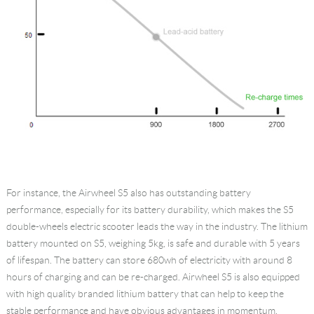
For instance, the Airwheel S5 also has outstanding battery
performance, especially for its battery durability, which makes the S5
double-wheels electric scooter leads the way in the industry. The lithium
battery mounted on S5, weighing 5kg, is safe and durable with 5 years
of lifespan. The battery can store 680wh of electricity with around 8
hours of charging and can be re-charged. Airwheel S5 is also equipped
with high quality branded lithium battery that can help to keep the
stable performance and have obvious advantages in momentum.