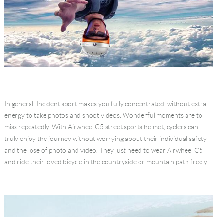
In general, Incident sport makes you fully concentrated, without extra
energy to take photos and shoot videos. Wonderful moments are to
miss repeatedly. With Airwheel C5 street sports helmet, cyclers can
truly enjoy the journey without worrying about their individual safety
and the lose of photo and video. They just need to wear Airwheel C5
and ride their loved bicycle in the countryside or mountain path freely.