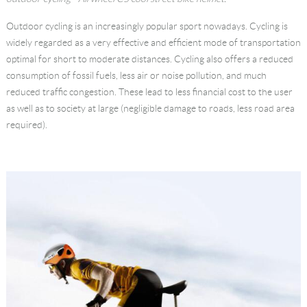
Language
Outdoor cycling is an increasingly popular sport nowadays. Cycling is
widely regarded as a very effective and efficient mode of transportation
optimal for short to moderate distances. Cycling also offers a reduced
consumption of fossil fuels, less air or noise pollution, and much
reduced traffic congestion. These lead to less financial cost to the user
as well as to society at large (negligible damage to roads, less road area
required).