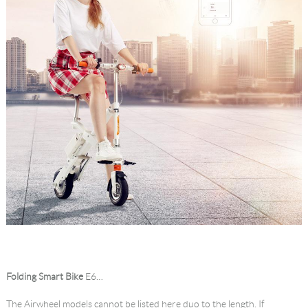
Folding Smart Bike
E6…
The Airwheel models cannot be listed here duo to the length. If