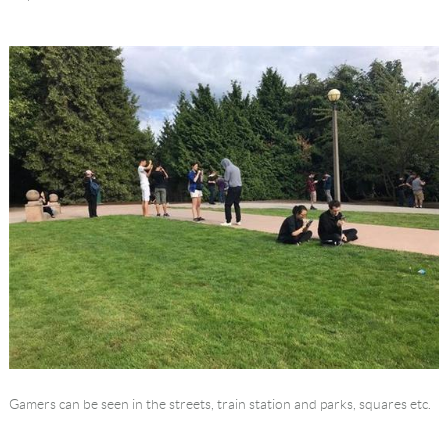
Language
Gamers can be seen in the streets, train station and parks, squares etc.