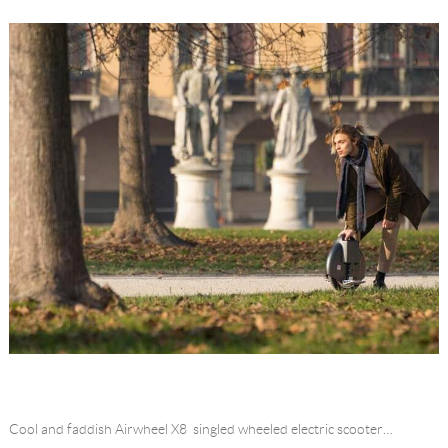
Cool and faddish Airwheel X8 singled wheeled electric scooter…