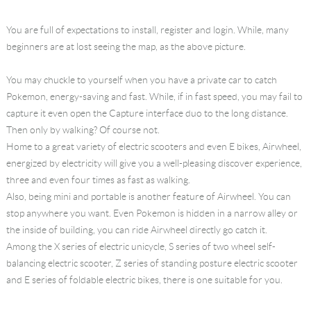
You are full of expectations to install, register and login. While, many
beginners are at lost seeing the map, as the above picture.
You may chuckle to yourself when you have a private car to catch
Pokemon, energy-saving and fast. While, if in fast speed, you may fail to
capture it even open the Capture interface duo to the long distance.
Then only by walking? Of course not.
Home to a great variety of electric scooters and even E bikes, Airwheel,
energized by electricity will give you a well-pleasing discover experience,
three and even four times as fast as walking.
Also, being mini and portable is another feature of Airwheel. You can
stop anywhere you want. Even Pokemon is hidden in a narrow alley or
the inside of building, you can ride Airwheel directly go catch it.
Among the X series of electric unicycle, S series of two wheel self-
balancing electric scooter, Z series of standing posture electric scooter
and E series of foldable electric bikes, there is one suitable for you.