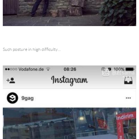
Such posture in high difficulty…