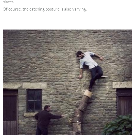
places.
Of course, the catching posture is also varying.