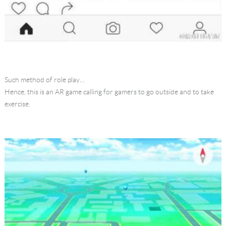
Such method of role play…
Hence, this is an AR game calling for gamers to go outside and to take
exercise.