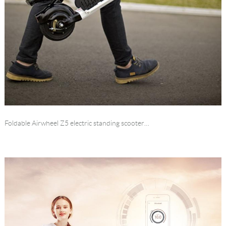
Foldable Airwheel Z5 electric standing scooter…