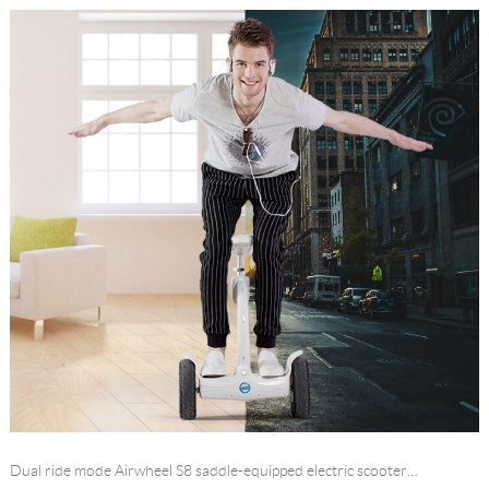
Dual ride mode Airwheel S8 saddle-equipped electric scooter…