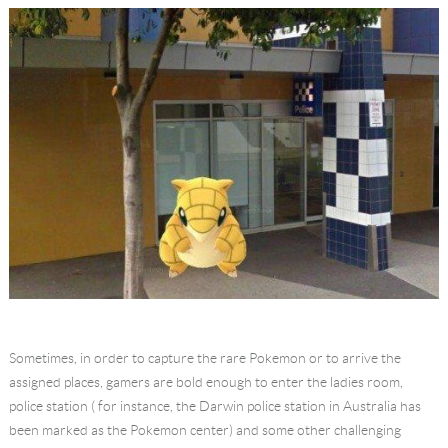
Sometimes, in order to capture the rare Pokemon or to arrive the
assigned places, gamers are bold enough to enter the ladies room,
police station ( for instance, the Darwin police station in Australia has
been marked as the Pokemon center) and some other challenging