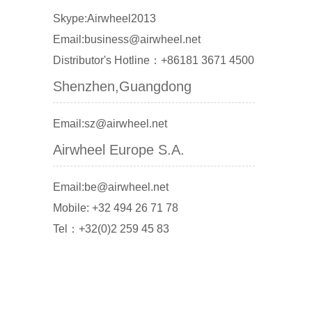
Skype:Airwheel2013
Email:business@airwheel.net
Distributor's Hotline：+86181 3671 4500
Shenzhen,Guangdong
Email:sz@airwheel.net
Airwheel Europe S.A.
Email:be@airwheel.net
Mobile: +32 494 26 71 78
Tel：+32(0)2 259 45 83