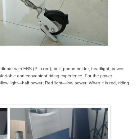
andlebar with EBS (P in red), bell, phone holder, headlight, power
comfortable and convenient riding experience. For the power
yellow light—half power; Red light—low power. When it is red, riding