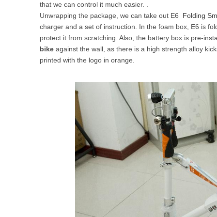
that we can control it much easier. .
USA
Unwrapping the package, we can take out E6
Folding Sm
charger and a set of instruction. In the foam box, E6 is f
Airwheel SR5
Airwheel T5
Airwhee
OCEANIA
protect it from scratching. Also, the battery box is pre-ins
bike
against the wall, as there is a high strength alloy ki
Australia
New Zealand
printed with the logo in orange.
ASIA
Brunei
India
Indonesia
Saudi Arabia
Singapore
SouthKorea