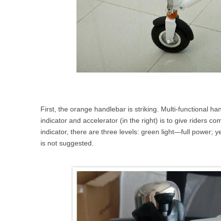
First, the orange handlebar is striking. Multi-functional h
indicator and accelerator (in the right) is to give riders 
indicator, there are three levels: green light—full power; 
is not suggested.