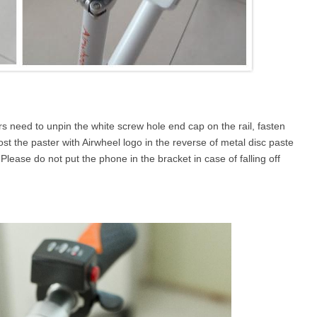
rs need to unpin the white screw hole end cap on the rail, fasten
t the paster with Airwheel logo in the reverse of metal disc paste
ease do not put the phone in the bracket in case of falling off