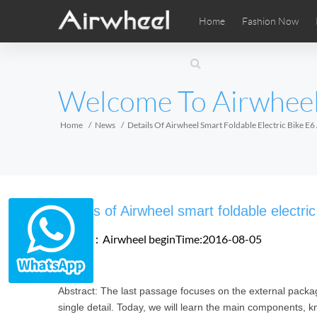
Home
Fashion Now
Airwheel Learning Tips
Airwheel After Sales
Videos
Local Di
Pho
EUROPE
Welcome To Airwhee
Belgium
Croatia
Cyprus
Hungary
Ireland
Italy
Home
News
Details Of Airwheel Smart Foldable Electric Bike E
Slovenia
Spain
Sweden
Airwheel SE3SXD
Airwheel SE3SX
Airwheel
AFRICA
Details of Airwheel smart foldable electri
Egypt
Kenya
South Africa
Source：Airwheel
beginTime:2016-08-05
AMERICA
Abstract: The last passage focuses on the external package
Argentina
Brazil
Canada
single detail. Today, we will learn the main components, 