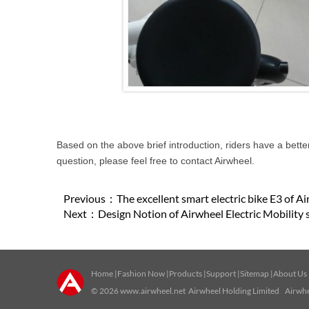
Based on the above brief introduction, riders have a bette
question, please feel free to contact Airwheel.
Previous：
The excellent smart electric bike E3 of A
Next：
Design Notion of Airwheel Electric Mobility 
Home
|
Fashion Now
|
Products
|
Support
|
Sitemap
|
About Us
© 2026
www.airwheel.net
Airwheel Holding Limited Airwhee