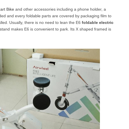
art Bike
and other accessories including a phone holder, a
olded and every foldable parts are covered by packaging film to
l SE3
Airwheel H3TS+
Airwheel H3S
Airwheel
talled. Usually, there is no need to lean the E6
foldable electric
ckstand makes E6 is convenient to park. Its X shaped framed is
Iran
Israel
Kuwait
Le
Thailand
Turkey
UAE
U