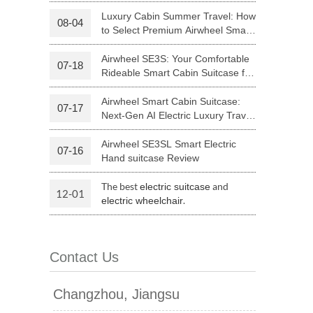
Riding
Luxury Cabin Summer Travel: How
08-04
to Select Premium Airwheel Smart
 H3PC
Airwheel R5
Airwheel E6
Rideable Cabin Suitcase
Airwheel SE3S: Your Comfortable
07-18
Rideable Smart Cabin Suitcase for
Trips
Airwheel Smart Cabin Suitcase:
07-17
Next-Gen AI Electric Luxury Travel
Luggage
Airwheel SE3SL Smart Electric
07-16
banon
Malaysia
Philippines
Hand suitcase Review
zbekistan
The best
and
electric suitcase
12-01
.
electric wheelchair
Contact Us
Changzhou, Jiangsu