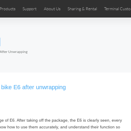
Products
Support
About Us
Sharing & Rental
Terminal Custo
stributors
tos
Comics
User Manual
Airwheel News
Repair Services
Airwheel Show
Airwheel APP
Airwheel Introd
Acces
l
Czech
Denmark
Finland
Fr
Lithuania
Norway
Poland
Po
6 After Unwrapping
Switzerland
U.K
 SE3SL+
Airwheel SE3S
Airwheel SE3Mini
Airwheel
c bike E6 after unwrapping
 of E6. After taking off the package, the E6 is clearly seen, every
Chile
Colombia
Mexico
Pa
know how to use them accurately, and understand their function so