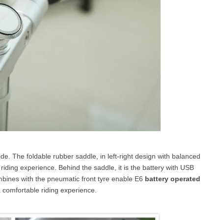
ide. The foldable rubber saddle, in left-right design with balanced
riding experience. Behind the saddle, it is the battery with USB
mbines with the pneumatic front tyre enable E6
battery operated
 comfortable riding experience.