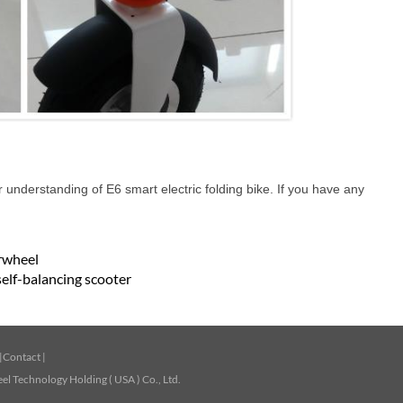
r understanding of E6 smart electric folding bike. If you have any
irwheel
self-balancing scooter
|
Contact
|
l Technology Holding ( USA ) Co., Ltd.