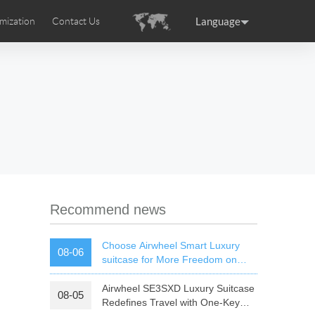
Language
mization
Contact Us
uction
sories
Airwheel Certifications
ance
Germany
Holland
rtugal
Romania
Russia
 SE3T
Airwheel SQ3S
Airwheel SQ3
Recommend news
Choose Airwheel Smart Luxury
08-06
suitcase for More Freedom on
Your Journey | Airwheel Official
Airwheel SE3SXD Luxury Suitcase
08-05
raguay
Peru
Puerto Rico
Redefines Travel with One-Key