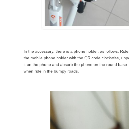
In the accessary, there is a phone holder, as follows. Ride
the mobile phone holder with the QR code clockwise, unpos
it on the phone and absorb the phone on the round base. Pl
when ride in the bumpy roads.