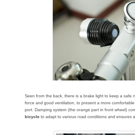
Seen from the back, there is a brake light to keep a safe r
force and good ventilation, to present a more comfortable 
port. Damping system (the orange part in front wheel) co
bicycle
to adapt to various road conditions and ensures a