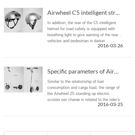
Airwheel C5 intelligent street sports helmet was born for adventurers
In addition, the rear of the C5 intelligent
helmet for road safety is equipped with
breathing light to give warning of the rear
vehicles and pedestrian in darker
2016-03-26
environment or night riding.
Specific parameters of Airwheel Z5 foldable e...
Similar to the relationship of fuel
consumption and cargo load, the range of
the Airwheel Z5 standing up electric
scooter per charge is related to the rider’s
2016-03-25
body weight and speed. In addition, the
range is always affected by the...