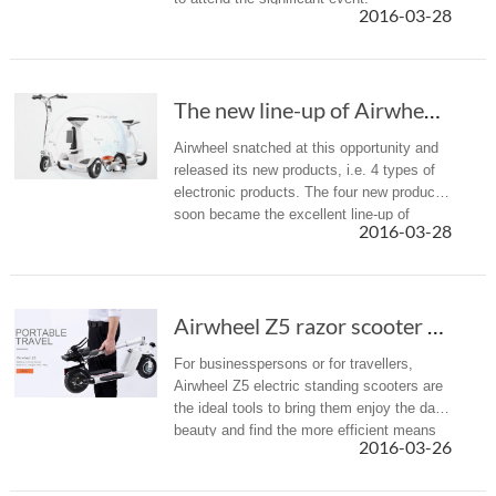
2016-03-28
The new line-up of Airwheel new products in the 2016 CeBIT
Airwheel snatched at this opportunity and
released its new products, i.e. 4 types of
electronic products. The four new products
soon became the excellent line-up of
2016-03-28
Airwheel that were on display in the booth.
Airwheel Z5 razor scooter for adults is a mea...
For businesspersons or for travellers,
Airwheel Z5 electric standing scooters are
the ideal tools to bring them enjoy the daily
beauty and find the more efficient means
2016-03-26
of transport, taking businessman Alan as
an example.