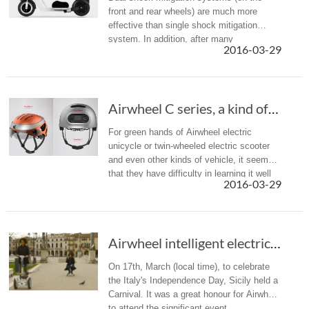
front and rear wheels) are much more
effective than single shock mitigation
system. In addition, after many
2016-03-29
comparison tests, Airwheel Z5 installs
pneumatic front tire and solid rear tire.
Airwheel C series, a kind of intelligent smar...
For green hands of Airwheel electric
unicycle or twin-wheeled electric scooter
and even other kinds of vehicle, it seems
that they have difficulty in learning it well
2016-03-29
within a short time.
Airwheel intelligent electric hoverboards appear in Sicily Carnival
On 17th, March (local time), to celebrate
the Italy's Independence Day, Sicily held a
Carnival. It was a great honour for Airwheel
to attend the significant event.