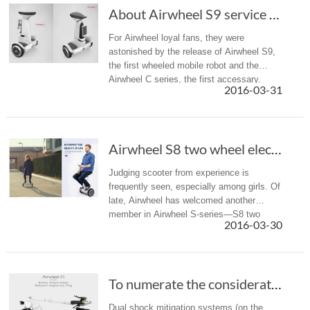
About Airwheel S9 service robot and brand new C series.
For Airwheel loyal fans, they were
astonished by the release of Airwheel S9,
the first wheeled mobile robot and the
Airwheel C series, the first accessary.
2016-03-31
They made their international debut on the
5-day-long exhibition CeBIT 201...
Airwheel S8 two wheel electric walkcar wins n...
Judging scooter from experience is
frequently seen, especially among girls. Of
late, Airwheel has welcomed another
member in Airwheel S-series—S8 two
2016-03-30
wheel saddle-equipped scooter. Though it
bears much resemblance with Airwheel
S6...
To numerate the considerate designs of Airwhe...
Dual shock mitigation systems (on the