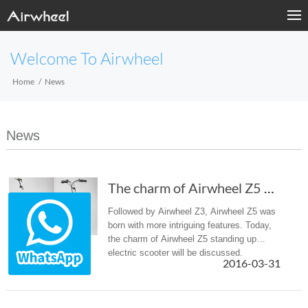
Welcome To Airwheel
Home
News
News
The charm of Airwheel Z5 standing up electric scooter
Followed by Airwheel Z3, Airwheel Z5 was
born with more intriguing features. Today,
the charm of Airwheel Z5 standing up
electric scooter will be discussed.
2016-03-31