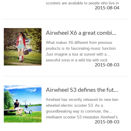
scooters are available to people who live in
2015-08-04
Uruguay. Trust me, give it a try and you
will love riding a scooter. Airwh...
Airwheel X6 a great combination of music and wheeling
What makes X6 different from previous
products is its fascinating music function.
Just imagine a tour at sunset with a
peaceful song or a wild trip with rock
2015-08-03
music, you can always find your music
suitable for your trip, X6 will he...
Airwheel S3 defines the future commute concept
Airwheel has recently released its new two-
wheeled electric scooter S3. As a
groundbreaking way to commute, the
intelligent scooter S3 integrates Airwheel’s
2015-08-03
top technologies.