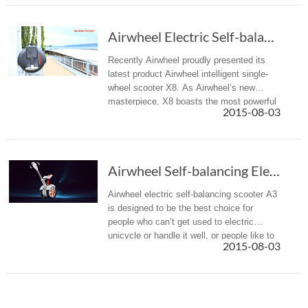
Airwheel Electric Self-balancing Scooter X8, a latest masterpiece
Recently Airwheel proudly presented its
latest product Airwheel intelligent single-
wheel scooter X8. As Airwheel’s new
masterpiece, X8 boasts the most powerful
2015-08-03
technology and superior materials which
guarantee premium performance.
Airwheel Self-balancing Electric Scooter A3, ...
Airwheel electric self-balancing scooter A3
is designed to be the best choice for
people who can’t get used to electric
unicycle or handle it well, or people like to
2015-08-03
sit comfortably when travelling.