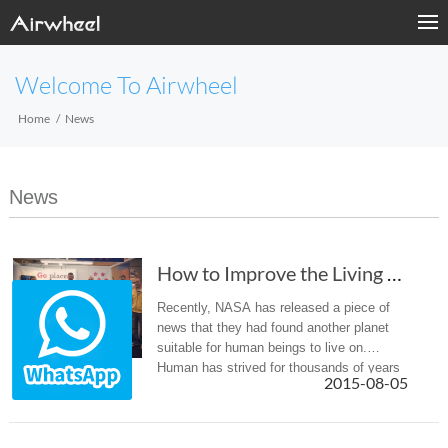
Welcome To Airwheel
Home
News
News
How to Improve the Living Conditions on the Earth?
Recently, NASA has released a piece of
news that they had found another planet
suitable for human beings to live on.
Human has strived for thousands of years
2015-08-05
to fond out another planet for the later
generations. Meanwhile, we have...