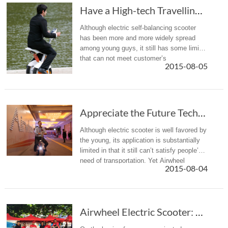
Have a High-tech Travelling Experience with A...
Although electric self-balancing scooter
has been more and more widely spread
among young guys, it still has some limits
that can not meet customer’s
2015-08-05
requirements. Airwheel A3 electric self-
balancing scooter is born to fill in the...
Appreciate the Future Technology with Airwheel Electric Scooter A3
Although electric scooter is well favored by
the young, its application is substantially
limited in that it still can’t satisfy people’s
need of transportation. Yet Airwheel
2015-08-04
electric scooter A3 emerges as a solution
for this short...
Airwheel Electric Scooter: Choose the Most Suitable Vehicle