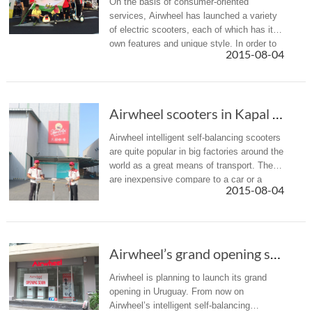
On the basis of consumer-oriented
services, Airwheel has launched a variety
of electric scooters, each of which has its
own features and unique style. In order to
2015-08-04
meet different requirements of consumers,
Airwheel provides a varie...
Airwheel scooters in Kapal Api coffee factory
Airwheel intelligent self-balancing scooters
are quite popular in big factories around the
world as a great means of transport. They
are inexpensive compare to a car or a
2015-08-04
truck, but faster than walking or riding a
bike. So they ar...
Airwheel’s grand opening soon in Uruguay
Ariwheel is planning to launch its grand
opening in Uruguay. From now on
Airwheel’s intelligent self-balancing