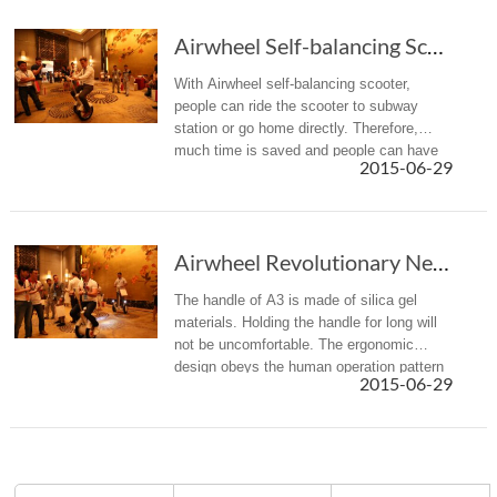
Airwheel Self-balancing Scooter Helps to Save Time
With Airwheel self-balancing scooter,
people can ride the scooter to subway
station or go home directly. Therefore,
much time is saved and people can have
2015-06-29
longer spare time for themselves.
Airwheel Revolutionary New Product A3 self-balancing scooter
The handle of A3 is made of silica gel
materials. Holding the handle for long will
not be uncomfortable. The ergonomic
design obeys the human operation pattern
2015-06-29
and habit, and elevates comfort level.