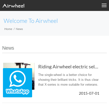
Welcome To Airwheel
Home
News
News
Riding Airwheel electric self-balancing scoot...
The single-wheel is a better choice for
showing their brilliant tricks. It is thus clear
that X-series is more suitable for veterans.
2015-07-01