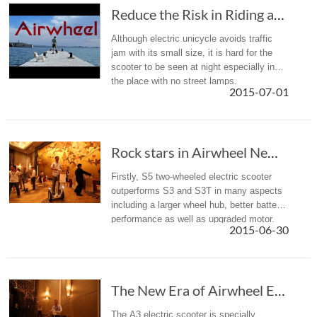
Reduce the Risk in Riding after Dark — Essent...
Although electric unicycle avoids traffic
jam with its small size, it is hard for the
scooter to be seen at night especially in
the place with no street lamps.
2015-07-01
Rock stars in Airwheel New Product Release Conference -- S5 and A3
Firstly, S5 two-wheeled electric scooter
outperforms S3 and S3T in many aspects
including a larger wheel hub, better battery
performance as well as upgraded motor.
2015-06-30
The New Era of Airwheel Electric Self-balancing Scooter-A3
The A3 electric scooter is specially