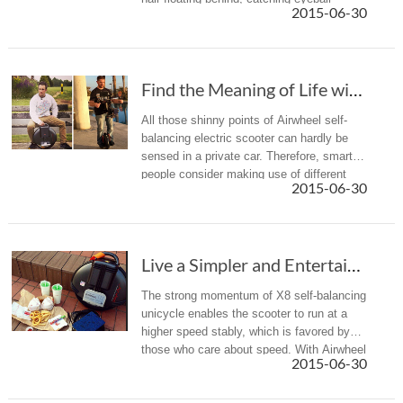
2015-06-30
wherever they go.
Find the Meaning of Life with Airwheel Self-balancing Electric Scooter
All those shinny points of Airwheel self-
balancing electric scooter can hardly be
sensed in a private car. Therefore, smart
people consider making use of different
2015-06-30
alternative transports in different
occasions.
Live a Simpler and Entertaining Life with Air...
The strong momentum of X8 self-balancing
unicycle enables the scooter to run at a
higher speed stably, which is favored by
those who care about speed. With Airwheel
2015-06-30
X8 electric self-balancing unicycle, people
are free from cars or...