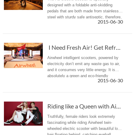
designed with a foldable anti-skidding
pedals that are both made from stainless
steel with sturdy safe antiseptic, therefore,
2015-06-30
riders can put feet on pedals more
comfortably while riding by sitt...
I Need Fresh Air! Get Refreshed with an Airw...
Airwheel intelligent scooters, powered by
electricity don’t emit any waste gas to air,
and it consumes very little energy. It is
absolutely a green and eco-friendly
2015-06-30
product.
Riding like a Queen with Airwheel Twin-wheeled Electric Scooter
Truthfully, female riders look extremely
fascinating while riding Airwheel twin-
wheeled electric scooter with beautiful long
hair floating behind, catching eyeball