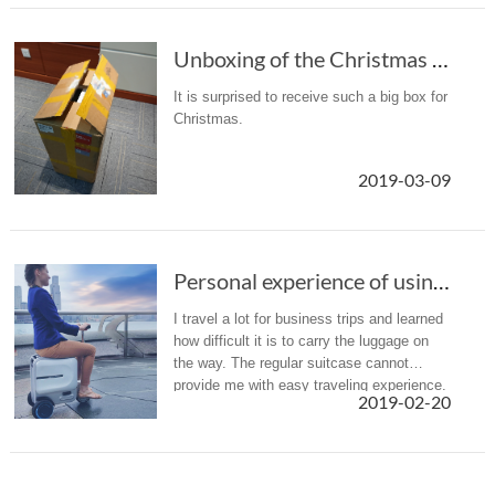
Unboxing of the Christmas gift: Airwheel SR5 intelligent suitcase
It is surprised to receive such a big box for
Christmas.
2019-03-09
Personal experience of using Airwheel SE3
I travel a lot for business trips and learned
how difficult it is to carry the luggage on
the way. The regular suitcase cannot
provide me with easy traveling experience.
2019-02-20
I was so excited when I saw the Airwheel
SE3 smart suitcase ...