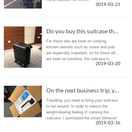
2019-03-21
Do you buy this suitcase that can follow you?...
For those who are keen on cooking,
kitchen utensils such as ovens and pots
are especially important, so for those who
are keen on traveling, the suitcase is
2019-03-20
always a good helper on the road.
On the next business trip, you can bring a smart suitcase Elway SR5
Traveling, you need to bring your suitcase
to run around. In order to reduce the
weight-bearing feeling of carrying the
suitcase, I purchased the smart follow-on
2019-03-16
suitcase, which is now hotly debated, the
Elvi SR5. Come and share w...