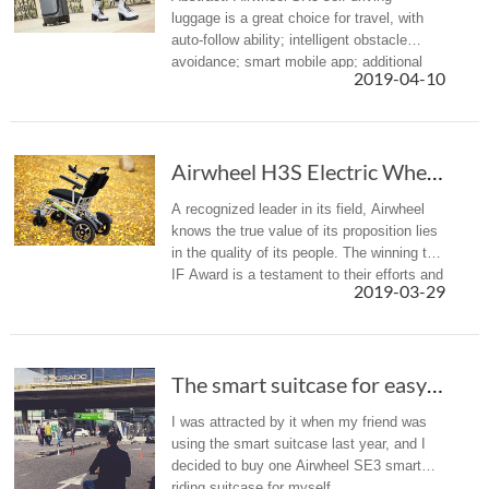
luggage is a great choice for travel, with
auto-follow ability; intelligent obstacle
avoidance; smart mobile app; additional
2019-04-10
packing capacity; solid, strong zippers;
telescoping handle for comfo...
Airwheel H3S Electric Wheelchair: Regain Your...
A recognized leader in its field, Airwheel
knows the true value of its proposition lies
in the quality of its people. The winning the
IF Award is a testament to their efforts and
2019-03-29
success they enjoy in their drive to attract
and en...
The smart suitcase for easy traveling:Airwheel scooter luggage
I was attracted by it when my friend was
using the smart suitcase last year, and I
decided to buy one Airwheel SE3 smart
riding suitcase for myself.