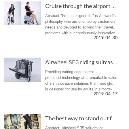
Cruise through the airport with the Airwheel SE3 mobility scooter
Abstract:"Free intelligent life" is Airhweel's
philosophy who are oriented by customers'
needs and devoted to solving their travel
problems with our continuously innovative
2019-04-30
capacities. Save yourself the agony of
having to drag a s...
Airwheel SE3 riding suitcase: scoot to your t...
Providing cutting-edge patent-
protected technology at a remarkable value, Airwh
offers innovative solutions that meet global dema
is designed for use by adults in airports-
2019-04-17
- scoot to your termi...
The best way to stand out from a crowd of sui...
Abstract: Airwheel SR5 self-driving