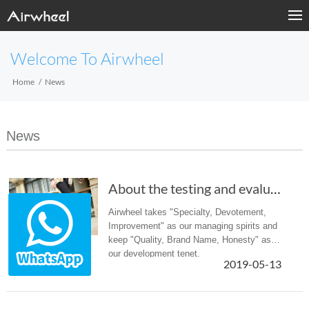
Welcome To Airwheel
Home
News
News
About the testing and evaluating of the Airwh...
Airwheel takes "Specialty, Devotement,
Improvement" as our managing spirits and
keep "Quality, Brand Name, Honesty" as
our development tenet.
2019-05-13