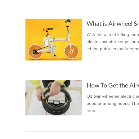
What is Airwheel S
With the aim of letting mo
electric scooter keeps inno
let the public enjoy freedo
How To Get the Airw
Q1 twin-wheeled electric sc
popular among riders. The 
tires.