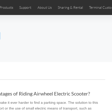
Products
Support
About Us
Sharing & Rental
Terminal Custo
stributors
tos
Comics
User Manual
Airwheel News
Repair Services
Airwheel Show
Airwheel APP
Airwheel Introd
Acces
l
Czech
Denmark
Finland
Fr
Lithuania
Norway
Poland
Po
Switzerland
U.K
 SE3SL+
Airwheel SE3S
Airwheel SE3Mini
Airwheel
ages of Riding Airwheel Electric Scooter?
ke it ever harder to find a parking space. The solution to this
Chile
Colombia
Mexico
Pa
ort or the use of small electric means of transport, such as