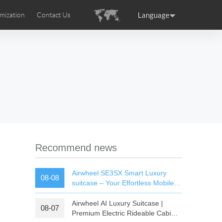
Language
mization
Contact Us
uction
sories
Airwheel Certifications
ance
Germany
Holland
rtugal
Romania
Russia
 SE3T
Airwheel SQ3S
Airwheel SQ3
Recommend news
Airwheel SE3SX Smart Luxury
08-08
suitcase – Your Effortless Mobile
Cabin For All Trips
Airwheel AI Luxury Suitcase |
08-07
raguay
Peru
Puerto Rico
Premium Electric Rideable Cabin