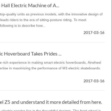
Hall Electric Machine of A...
op-quality units as previous models, with the innovative design of
eads riders to the era of sitting-posture riding. To meet
llowing is to describe how...
2017-03-16
c Hoverboard Takes Prides ...
e rich experience in making smart electric hoverboards, Airwheel
ertise in maximizing the performance of M3 electric skateboards.
2017-03-16
l Z5 and understand it more detailed from here.
electric scooter lies in the thoughtful designs. The front wheel is