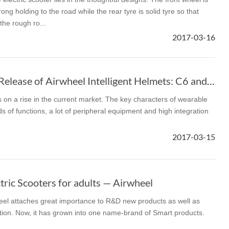
ong holding to the road while the rear tyre is solid tyre so that
 the rough ro...
2017-03-16
The Second Round Release of Airwheel Intelligent Helmets: C6 and C8
on a rise in the current market. The key characters of wearable
ds of functions, a lot of peripheral equipment and high integration
2017-03-15
ric Scooters for adults — Airwheel
heel attaches great importance to R&D new products as well as
ection. Now, it has grown into one name-brand of Smart products.