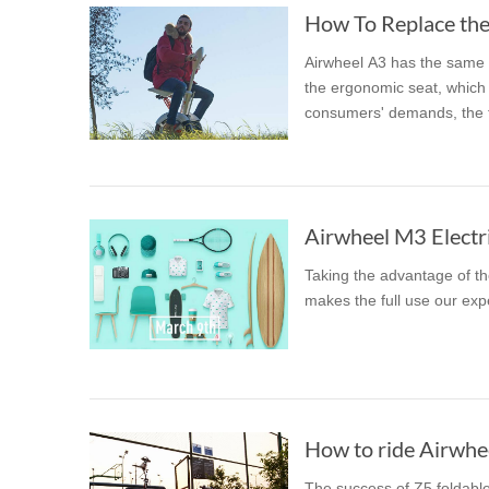
How To Replace the 
Airwheel A3 has the same t
the ergonomic seat, which l
consumers' demands, the fo
Airwheel M3 Electri
Taking the advantage of th
makes the full use our exp
How to ride Airwhee
The success of Z5 foldable 