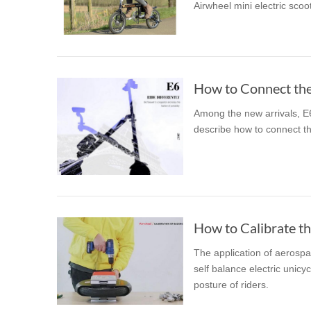
Airwheel mini electric scoot
USA
Airwheel SR5
Airwheel T5
Airwhee
OCEANIA
Australia
New Zealand
How to Connect the
Among the new arrivals, E6 
ASIA
describe how to connect t
Brunei
India
Indonesia
Saudi Arabia
Singapore
SouthKorea
The application of aerospa
self balance electric unicy
posture of riders.