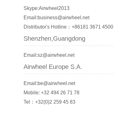
Skype:Airwheel2013
Email:business@airwheel.net
Distributor's Hotline：+86181 3671 4500
Shenzhen,Guangdong
Email:sz@airwheel.net
Airwheel Europe S.A.
Email:be@airwheel.net
Mobile: +32 494 26 71 78
Tel：+32(0)2 259 45 83