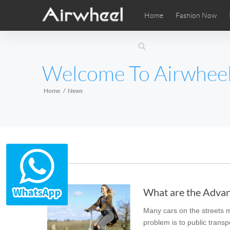
Home
Fashion Now
Airwheel Learning Tips
Airwheel After Sales
Videos
Local Di
Pho
EUROPE
Welcome To Airwhee
Belgium
Croatia
Cyprus
Hungary
Ireland
Italy
Home
News
Slovenia
Spain
Sweden
Airwheel SE3SXD
Airwheel SE3SX
Airwheel
AFRICA
News
Egypt
Kenya
South Africa
What are the Advant
AMERICA
Many cars on the streets ma
Argentina
Brazil
Canada
problem is to public transp