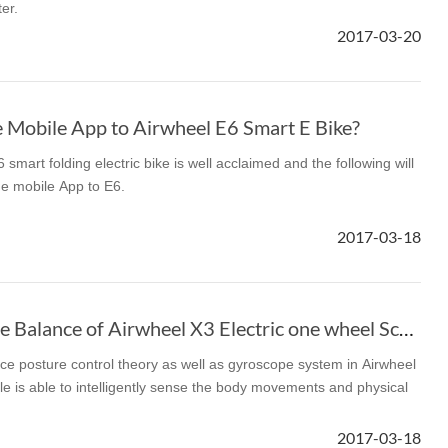
er.
2017-03-20
l SE3
Airwheel H3TS+
Airwheel H3S
Airwheel
 Mobile App to Airwheel E6 Smart E Bike?
smart folding electric bike is well acclaimed and the following will
he mobile App to E6.
Iran
Israel
Kuwait
Le
2017-03-18
Thailand
Turkey
UAE
U
How to Calibrate the Balance of Airwheel X3 Electric one wheel Scooter
ce posture control theory as well as gyroscope system in Airwheel
cle is able to intelligently sense the body movements and physical
2017-03-18