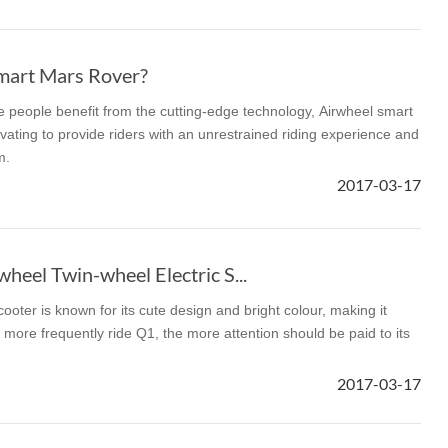
mart Mars Rover?
re people benefit from the cutting-edge technology, Airwheel smart
vating to provide riders with an unrestrained riding experience and
m.
2017-03-17
heel Twin-wheel Electric S...
ooter is known for its cute design and bright colour, making it
more frequently ride Q1, the more attention should be paid to its
2017-03-17