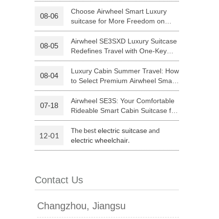
Luggage with Smart Connectivity
Choose Airwheel Smart Luxury
08-06
suitcase for More Freedom on
 H3PC
Airwheel R5
Airwheel E6
Your Journey | Airwheel Official
Airwheel SE3SXD Luxury Suitcase
08-05
Redefines Travel with One-Key
Riding
Luxury Cabin Summer Travel: How
08-04
to Select Premium Airwheel Smart
Rideable Cabin Suitcase
Airwheel SE3S: Your Comfortable
07-18
banon
Malaysia
Philippines
Rideable Smart Cabin Suitcase for
Trips
zbekistan
The best
and
electric suitcase
12-01
.
electric wheelchair
Contact Us
Changzhou, Jiangsu