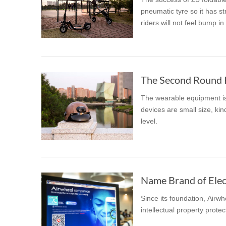
pneumatic tyre so it has str
riders will not feel bump in
The wearable equipment is 
devices are small size, kin
level.
Name Brand of Elect
Since its foundation, Airw
intellectual property prot