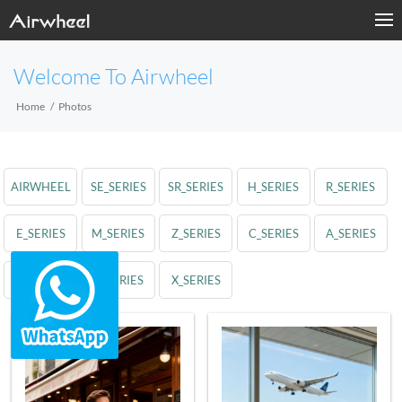
Welcome To Airwheel
Home
Photos
AIRWHEEL
SE_SERIES
SR_SERIES
H_SERIES
R_SERIES
E_SERIES
M_SERIES
Z_SERIES
C_SERIES
A_SERIES
S_SERIES
Q_SERIES
X_SERIES