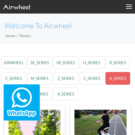
Welcome To Airwheel
Home
Photos
AIRWHEEL
SE_SERIES
SR_SERIES
H_SERIES
R_SERIES
E_SERIES
M_SERIES
Z_SERIES
C_SERIES
A_SERIES
S_SERIES
Q_SERIES
X_SERIES