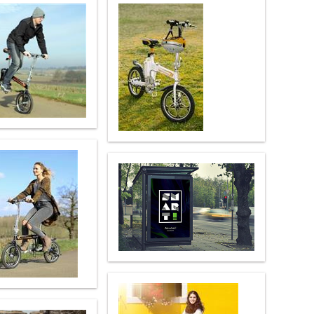
 H3PC
Airwheel R5
Airwheel E6
banon
Malaysia
Philippines
zbekistan