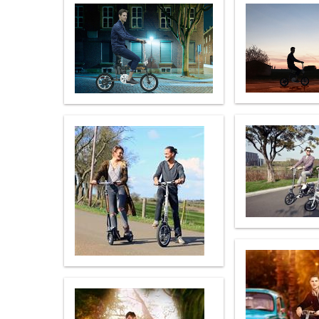
USA
Airwheel SR5
Airwheel T5
Airwhee
OCEANIA
Australia
New Zealand
ASIA
Brunei
India
Indonesia
Saudi Arabia
Singapore
SouthKorea