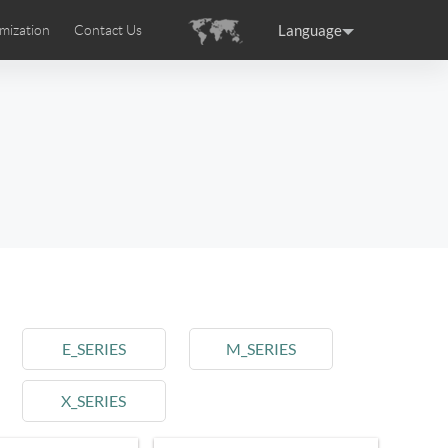
Language
mization
Contact Us
uction
sories
Airwheel Certifications
ance
Germany
Holland
rtugal
Romania
Russia
 SE3T
Airwheel SQ3S
Airwheel SQ3
E_SERIES
M_SERIES
X_SERIES
raguay
Peru
Puerto Rico