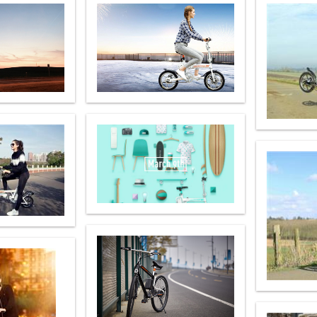
l SE3
Airwheel H3TS+
Airwheel H3S
Airwheel
Iran
Israel
Kuwait
Le
Thailand
Turkey
UAE
U