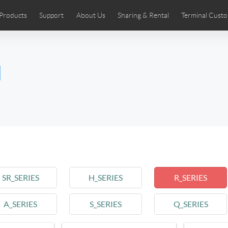
Products
Support
About Us
Sharing & Rental
Terminal Custo
stributors
tos
Comics
User Manual
Airwheel News
Repair Services
Airwheel Show
Airwheel APP
Airwheel Introd
Acces
l
Czech
Denmark
Finland
Fr
Lithuania
Norway
Poland
Po
Switzerland
U.K
 SE3SL+
Airwheel SE3S
Airwheel SE3Mini
Airwheel
SR_SERIES
H_SERIES
R_SERIES
A_SERIES
S_SERIES
Q_SERIES
Chile
Colombia
Mexico
Pa