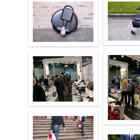
USA
Airwheel SR5
Airwheel T5
Airwhee
OCEANIA
Australia
New Zealand
ASIA
Brunei
India
Indonesia
Saudi Arabia
Singapore
SouthKorea