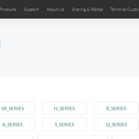
Products
Support
About Us
Sharing & Rental
Terminal Custo
stributors
tos
Comics
User Manual
Airwheel News
Repair Services
Airwheel Show
Airwheel APP
Airwheel Introd
Acces
l
Czech
Denmark
Finland
Fr
Lithuania
Norway
Poland
Po
Switzerland
U.K
 SE3SL+
Airwheel SE3S
Airwheel SE3Mini
Airwheel
SR_SERIES
H_SERIES
R_SERIES
A_SERIES
S_SERIES
Q_SERIES
Chile
Colombia
Mexico
Pa