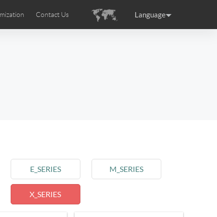
Language
mization
Contact Us
uction
sories
Airwheel Certifications
ance
Germany
Holland
rtugal
Romania
Russia
 SE3T
Airwheel SQ3S
Airwheel SQ3
E_SERIES
M_SERIES
X_SERIES
raguay
Peru
Puerto Rico