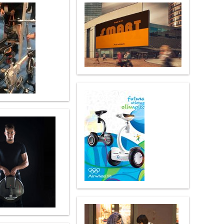
 H3PC
Airwheel R5
Airwheel E6
banon
Malaysia
Philippines
zbekistan