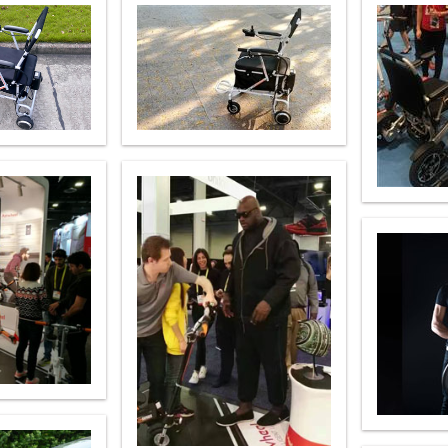
l SE3
Airwheel H3TS+
Airwheel H3S
Airwheel
Iran
Israel
Kuwait
Le
Thailand
Turkey
UAE
U