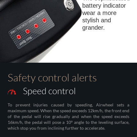
battery indicator
wear a more
stylish and
grander.
Safety control alerts
Speed control
To prevent injuries caused by speeding, Airwheel sets a
maximum speed. When the speed exceeds 12km/h, the front end
of the pedal will rise gradually and when the speed exceeds
16km/h, the pedal will pose a 10° angle to the leveling surface,
which stop you from inclining further to accelerate.