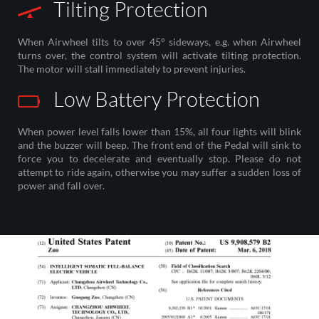
Tilting Protection
When Airwheel tilts to over 45° sideways, e.g. when Airwheel
turns over, the control system will activate tilting protection.
The motor will stall immediately to prevent injuries.
Low Battery Protection
When power level falls lower than 15%, all four lights will blink
and the buzzer will beep. The front end of the Pedal will sink to
force you to decelerate and eventually stop. Please do not
attempt to ride again, otherwise you may suffer a sudden loss of
power and fall over.