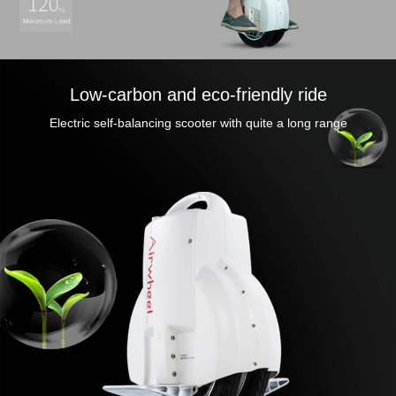
Low-carbon and eco-friendly ride
Electric self-balancing scooter with quite a long range