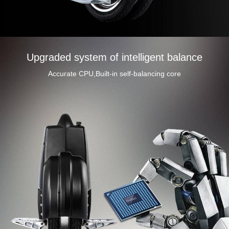
Upgraded system of intelligent balance
Accurate CPU,Built-in self-balancing core