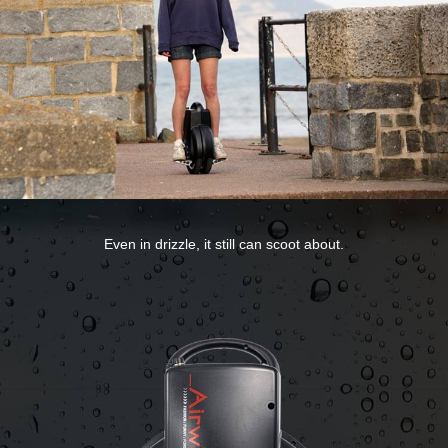
Even in drizzle, it still can scoot about.