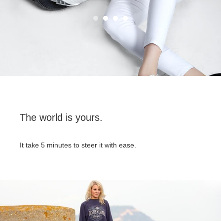
The world is yours.
It take 5 minutes to steer it with ease.