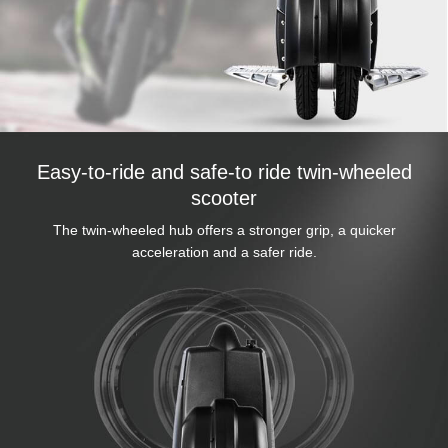
Easy-to-ride and safe-to ride twin-wheeled
scooter
The twin-wheeled hub offers a stronger grip, a quicker
acceleration and a safer ride.