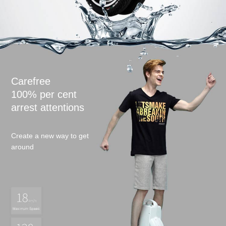
Language
Carefree
100% per cent
arrest attentions
Create a new way to get
around