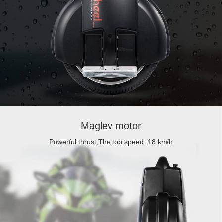
Maglev motor
Powerful thrust,The top speed: 18 km/h