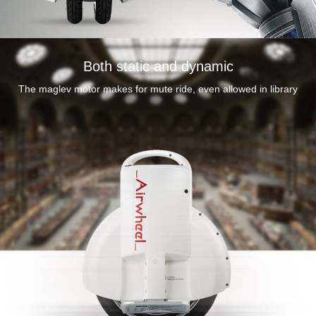
Durable and
Both static and dynamic
premium mate
The maglev motor makes for mute ride, even allowed in library
silver aerospace
aluminum pedals