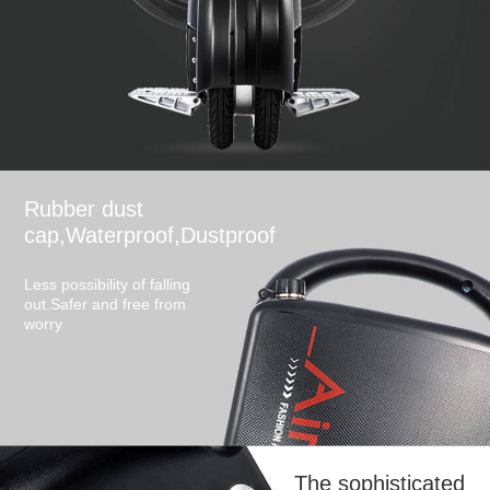
Rubber dust
cap,Waterproof,Dustproof
Less possibility of falling
out.Safer and free from
worry
The sophisticated