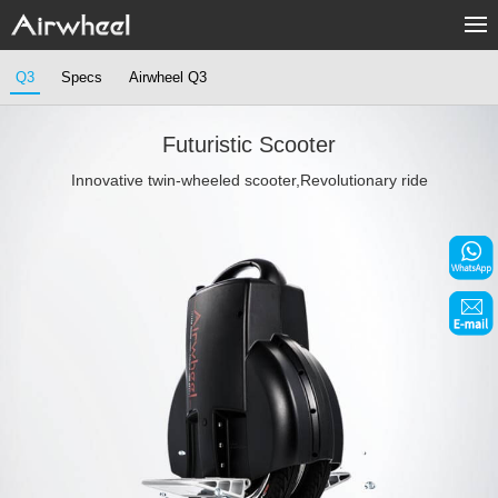
Home
Q3
Specs
Airwheel Q3
Products
Futuristic Scooter
Fashion Now
Innovative twin-wheeled scooter,Revolutionary ride
Support
Sharing & Rental
Terminal Customization
About Us
Contact Us