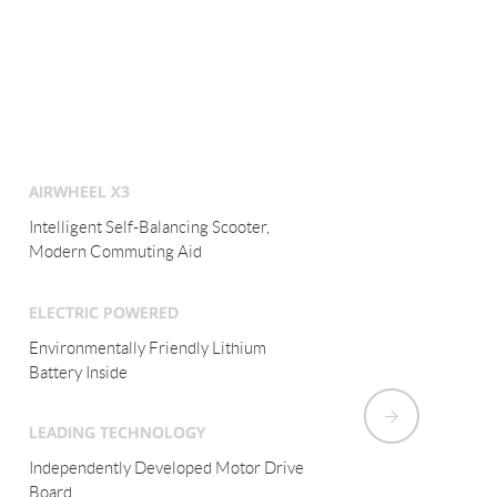
AIRWHEEL X3
Intelligent Electric Monocycle,
Modern Commuting Aid
ELECTRIC POWERED
Environmentally Friendly Lithium
Battery Inside
LEADING TECHNOLOGY
Fuzzy Algorithm and Aviation Attitude
Control Tech