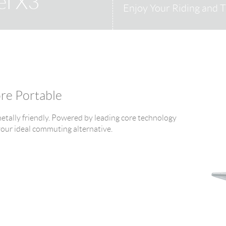
el X3
Enjoy Your Riding and T
ore Portable
tally friendly. Powered by leading core technology
 your ideal commuting alternative.