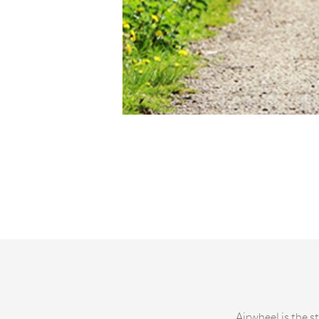
Airwheel is the s