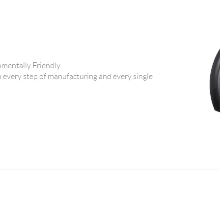
ntally Friendly
 every step of manufacturing and every single