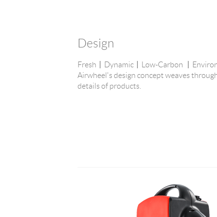
Design
Fresh丨Dynamic丨Low-Carbon 丨Environme
Airwheel's design concept weaves through
details of products.