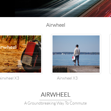
l SE3
Airwheel H3TS+
Airwheel H3S
Airwheel
Airwheel
Iran
Israel
Kuwait
Le
Thailand
Turkey
UAE
U
wheel X3
Airwheel X3
AIRWHEEL
A Groundbreaking Way To Commute