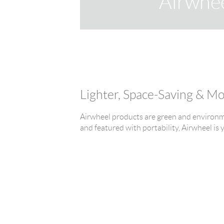
Airwhe
Lighter, Space-Saving & M
Airwheel products are green and environme
and featured with portability, Airwheel is