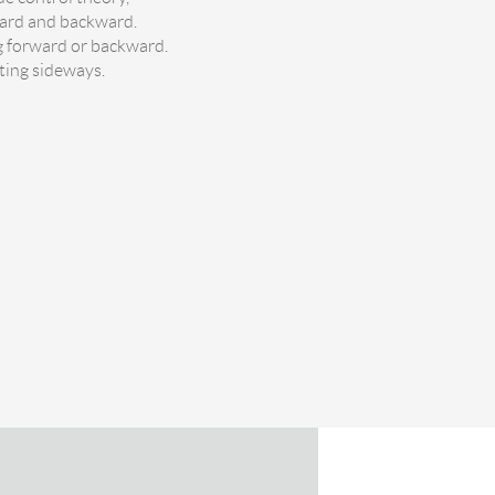
ward and backward.
ng forward or backward.
lting sideways.