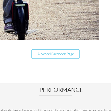
Airwheel Facebook Page
PERFORMANCE
tate-of-the-art means of transportation adopting aerospace attitu