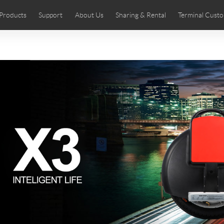
Products
Support
About Us
Sharing & Rental
Terminal Custo
stributors
tos
Comics
User Manual
Airwheel News
Repair Services
Airwheel Show
Airwheel APP
Airwheel Introd
Acces
Czech
Denmark
Finland
Fr
Lithuania
Norway
Poland
Po
Switzerland
U.K
 SE3SL+
Airwheel SE3S
Airwheel SE3Mini
Airwheel
Chile
Colombia
Mexico
Pa