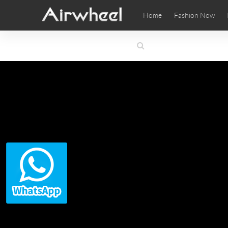
Home
Fashion Now
Airwheel Learning Tips
Airwheel After Sales
Videos
Local Di
Pho
EUROPE
Belgium
Croatia
Cyprus
Hungary
Ireland
Italy
Slovenia
Spain
Sweden
Airwheel SE3SXD
Airwheel SE3SX
Airwheel
AFRICA
Egypt
Kenya
South Africa
AMERICA
Argentina
Brazil
Canada