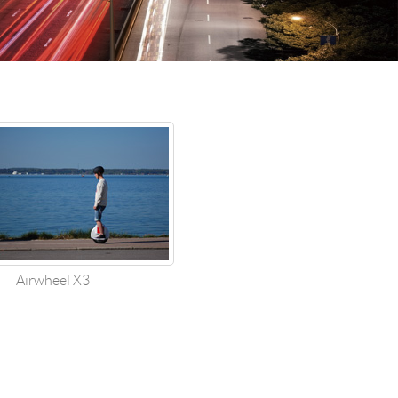
 H3PC
Airwheel R5
Airwheel E6
banon
Malaysia
Philippines
zbekistan
Airwheel X3