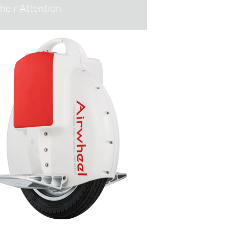
heir Attention