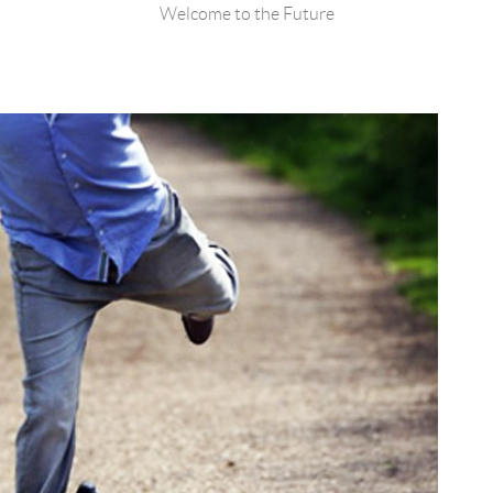
Welcome to the Future