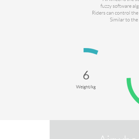
fuzzy software al
Riders can control the
Similar to the
10
Weight/kg