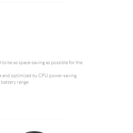
d to be as space-saving as possible for the
 and optimized by CPU power-saving
t battery range.