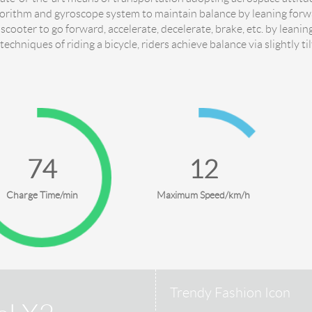
gorithm and gyroscope system to maintain balance by leaning for
 scooter to go forward, accelerate, decelerate, brake, etc. by leani
 techniques of riding a bicycle, riders achieve balance via slightly ti
90
18
Charge Time/min
Maximum Speed/km/h
Trendy Fashion Icon