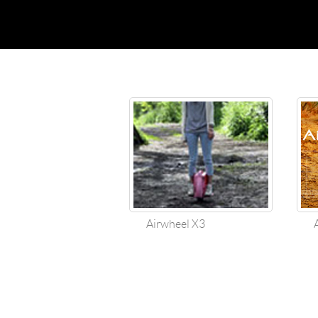
USA
Airwheel SR5
Airwheel T5
Airwhee
OCEANIA
Australia
New Zealand
ASIA
Brunei
India
Indonesia
Saudi Arabia
Singapore
SouthKorea
Airwheel X3
Air