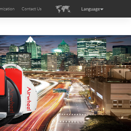
Language
mization
Contact Us
uction
sories
Airwheel Certifications
ance
Germany
Holland
rtugal
Romania
Russia
 SE3T
Airwheel SQ3S
Airwheel SQ3
raguay
Peru
Puerto Rico