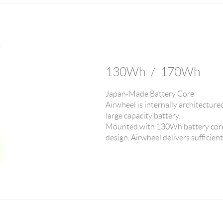
130Wh / 170Wh
Japan-Made Battery Core
Airwheel is internally architecture
large capacity battery.
Mounted with 130Wh battery core
design, Airwheel delivers sufficien