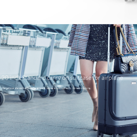
20 inch Standard carry on suitcase for airplane
International standard suitcase for airplane, can be on board directly, no need checking.