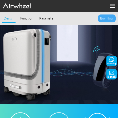
Home
Design
Function
Parameter
Buy Now
Products
Fashion Now
Support
Sharing & Rental
Terminal Customization
About Us
Contact Us