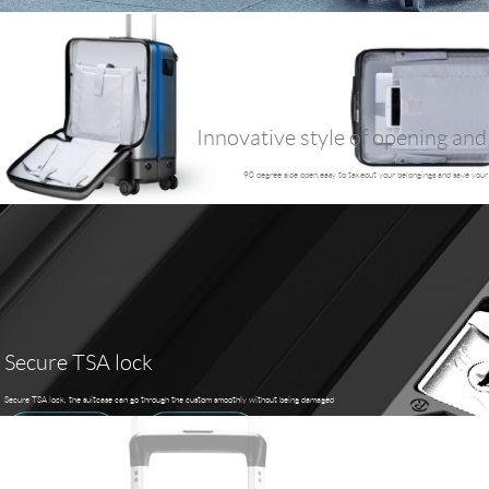
Innovative style of opening and
90 degree side open,easy to takeout your belongings and save your
Secure TSA lock
Secure TSA lock, the suitcase can go through the custom smoothly without being damaged