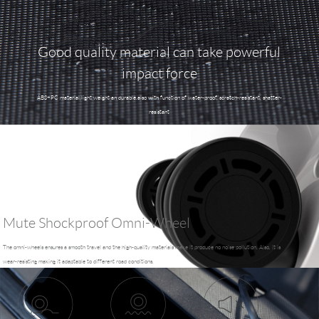
Good quality material can take powerful
impact force
ABS+PC material,light weight an durable.also with function of water-proof, scratch-resistant, shatter-
resistant
Mute Shockproof Omni-Wheel
The omni-wheels ensures a smooth travel and the high-quality materials make it produce no noise pollution. Also, it is
wear-resisting making it adaptable to different road conditions.