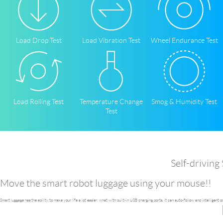
Language
Load Drop Test
Load Vibration Test
Wheel Endurance Test
Load Rolling Test
Temperature Change
Smog & Humidity Test
Test
Self-driving
Move the smart robot luggage using your mouse!!
Smart luggage has the ability to make your life a lot easier, what with built-in USB charging ports, it can auto-follow and intelligent 