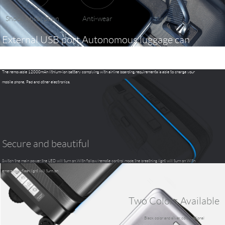
Shock Absorption
Anti-wear
Mute
External USB port,Autonomous luggage can
charge your phone and table pc.
The removable 12000mAh lithium-ion battery complying with airline boarding requirements is able to charge your
mobile phone, Pad and other electronics.
Secure and beautiful
Switch the main power,the LED will turn on.With follow/remote control mode,the breathing light will turn on With
emergency,flash light will turn on
Two Colors Available
Black color and silver color optional