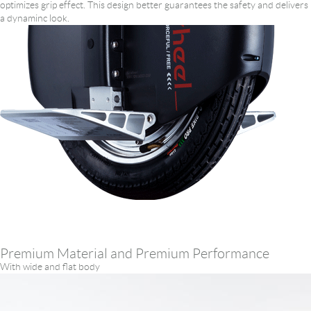
optimizes grip effect. This design better guarantees the safety and delivers
a dynaminc look.
Premium Material and Premium Performance
With wide and flat body