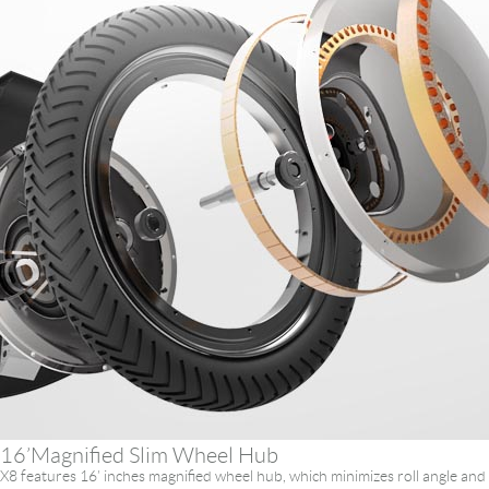
16’Magnified Slim Wheel Hub
X8 features 16’ inches magnified wheel hub, which minimizes roll angle and