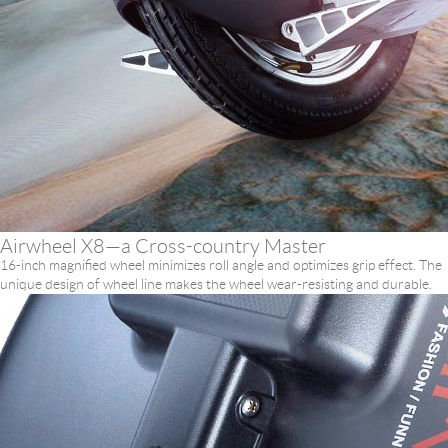
Airwheel X8—a Cross-country Master
16-inch magnified wheel minimizes roll angle and optimizes grip effect. The
unique design of wheel line makes the wheel wear-resisting and durable.