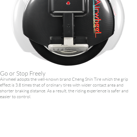
Go or Stop Freely
Airwheel adopts the well-known brand Cheng Shin Tire which the grip
effect is 3.8 times that of ordinary tires with wider contact area and
shorter braking distance. As a result, the riding experience is safer and
easier to control.