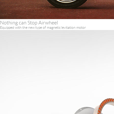
Nothing can Stop Airwheel
Equipped with the new type of magnetic levitation motor