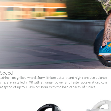
Language
Speed
16-inch magnified wheel, Sony lithium battery and high sensitive balance
chip are installed in X8 with stronger power and faster acceleration. X8 is
at speed of up to 18 km per hour with the load capacity of 120kg.