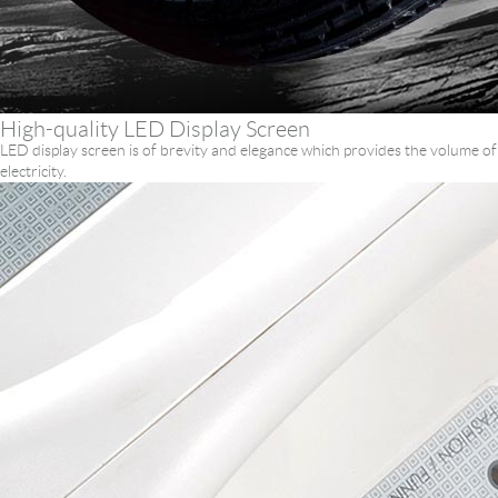
High-quality LED Display Screen
LED display screen is of brevity and elegance which provides the volume of
electricity.