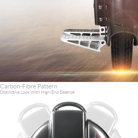
Carbon-Fibre Pattern
Distinctive Look With High-End Essence