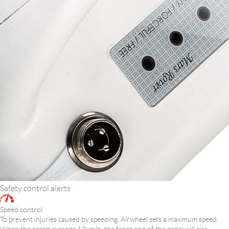
Safety control alerts
Speed control
To prevent injuries caused by speeding, Airwheel sets a maximum speed.
When the speed exceeds 12km/h, the front end of the pedal will rise