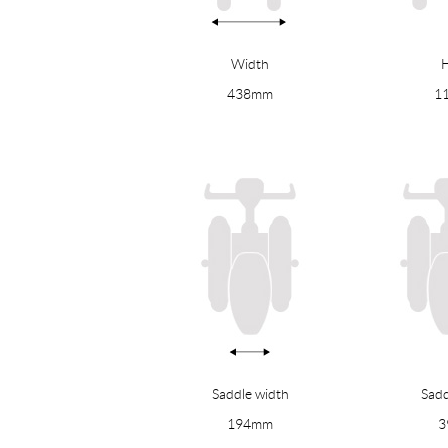
Width
H
438mm
1
Saddle width
Sadd
194mm
3