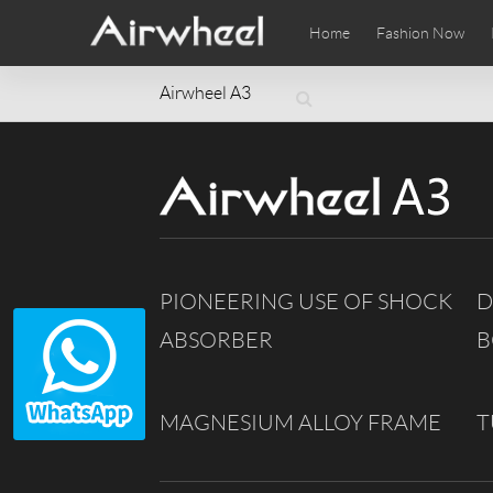
Home
Fashion Now
Airwheel A3
Airwheel Learning Tips
Airwheel After Sales
Videos
Local Di
Pho
EUROPE
Belgium
Croatia
Cyprus
Hungary
Ireland
Italy
Slovenia
Spain
Sweden
PIONEERING USE OF SHOCK
D
Airwheel SE3SXD
Airwheel SE3SX
Airwheel
AFRICA
ABSORBER
B
Egypt
Kenya
South Africa
AMERICA
MAGNESIUM ALLOY FRAME
T
Argentina
Brazil
Canada