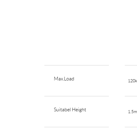
Max.Load
120
Suitabel Height
1.5