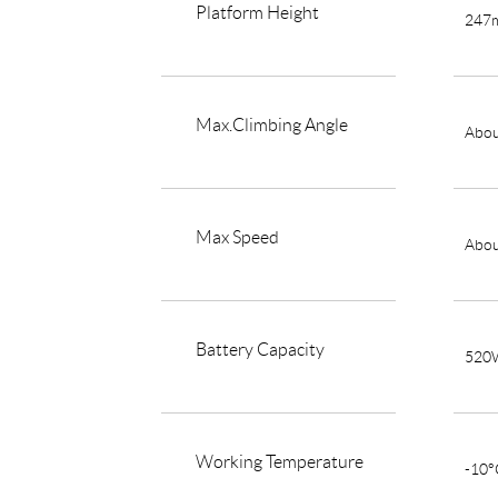
Platform Height
247
Max.Climbing Angle
Abou
Max Speed
Abou
Battery Capacity
520
Working Temperature
-10