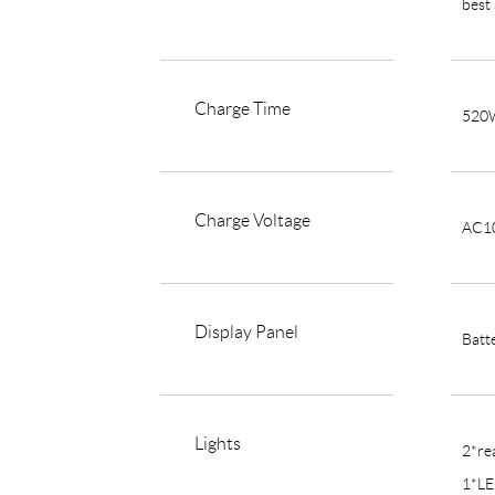
best
Charge Time
520W
Charge Voltage
AC1
Display Panel
Batt
Lights
2*rea
1*LE