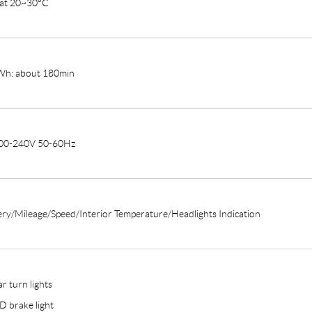
 at 20~30°C
h: about 180min
00-240V 50-60Hz
ery/Mileage/Speed/Interior Temperature/Headlights Indication
r turn lights
D brake light