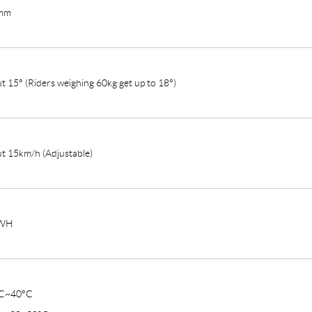
mm
t 15° (Riders weighing 60kg get up to 18°)
t 15km/h (Adjustable)
WH
°C~40°C