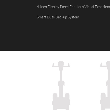
USA
4-inch Display Panel,Fabulous Visual Experien
Airwheel SR5
Airwheel T5
Airwhee
Smart Dual-Backup System
OCEANIA
Australia
New Zealand
ASIA
Brunei
India
Indonesia
Saudi Arabia
Singapore
SouthKorea