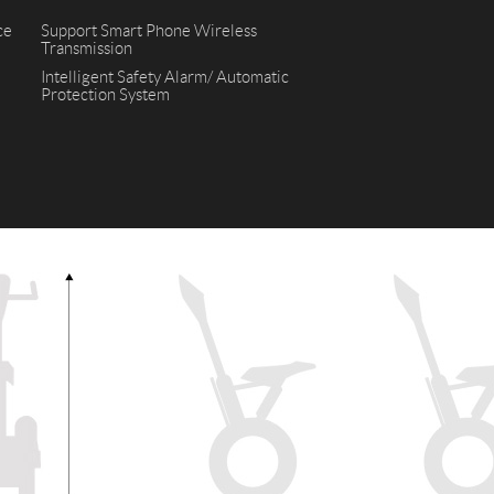
ce
Support Smart Phone Wireless
Transmission
l SE3
Airwheel H3TS+
Airwheel H3S
Airwheel
Intelligent Safety Alarm/ Automatic
Protection System
Iran
Israel
Kuwait
Le
Thailand
Turkey
UAE
U