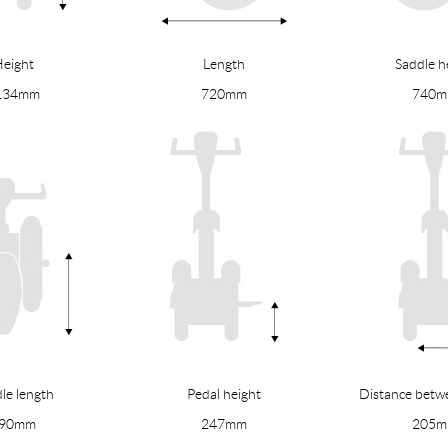
eight
Length
Saddle h
134mm
720mm
740
le length
Pedal height
Distance betw
90mm
247mm
205