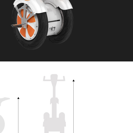
 H3PC
Airwheel R5
Airwheel E6
banon
Malaysia
Philippines
zbekistan