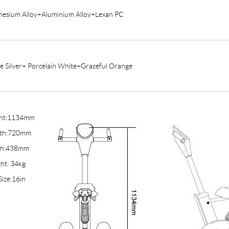
esium Alloy+Aluminium Alloy+Lexan PC
e Silver+ Porcelain White+Graceful Orange
ght:1134mm
gth:720mm
th:438mm
ht: 34kg
Size:16in