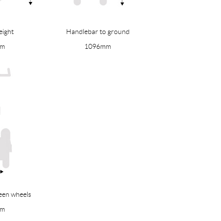
eight
Handlebar to ground
mm
1096mm
een wheels
mm