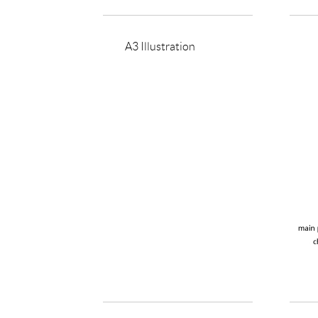
A3 Illustration