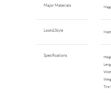
Major Materials
Magn
Look&Style
Matt
Specifications
Hei
Len
Wid
Weig
Tire 