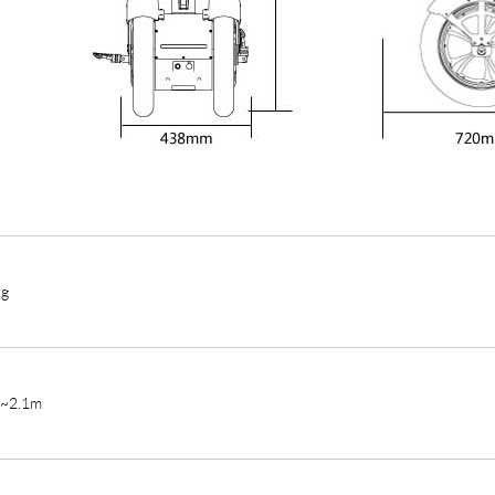
kg
m~2.1m