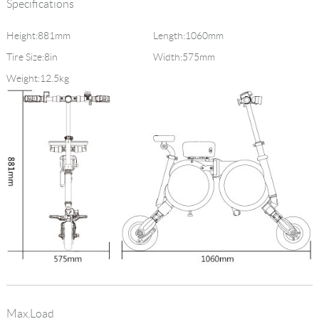
Specifications
Height:881mm
Length:1060mm
Tire Size:8in
Width:575mm
Weight:12.5kg
Max.Load