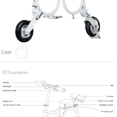
Language
Color:
E3 Illustration