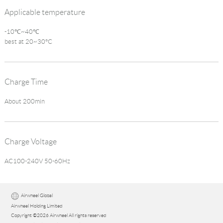
Applicable temperature
-10℃~40℃
best at 20~30°C
Charge Time
About 200min
Charge Voltage
AC100-240V 50-60Hz
Airwheel Global
Airwheel Holding Limited
Copyright ©2026 Airwheel All rights reserved