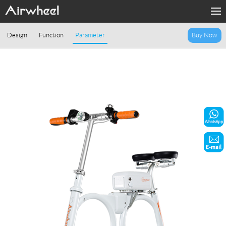
Home
Design
Function
Parameter
Buy Now
Products
Fashion Now
Support
Sharing & Rental
Terminal Customization
About Us
Contact Us