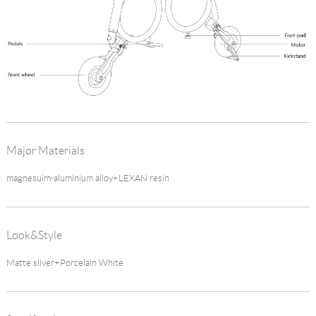
Major Materials
magnesuim-aluminium alloy+LEXAN resin
Look&Style
Matte sliver+Porcelain White