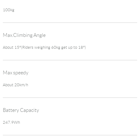
100kg
Max.Climbing Angle
About 15°(Riders weighing 60kg get up to 18°)
Max speedy
About 20km/h
Battery Capacity
247.9Wh