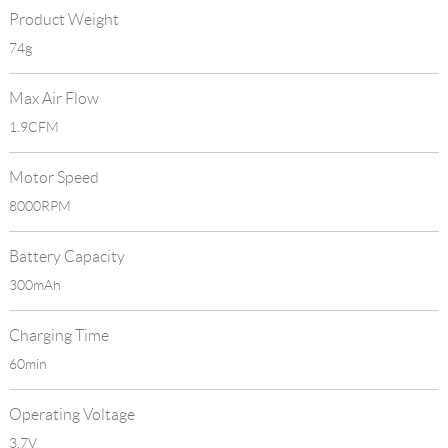
Product Weight
74g
Max Air Flow
1.9CFM
Motor Speed
8000RPM
Battery Capacity
300mAh
Charging Time
60min
Operating Voltage
3.7V