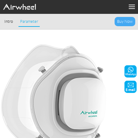
Home
Intro
Parameter
Buy Now
Products
Fashion Now
Support
Sharing & Rental
Terminal Customization
About Us
Contact Us