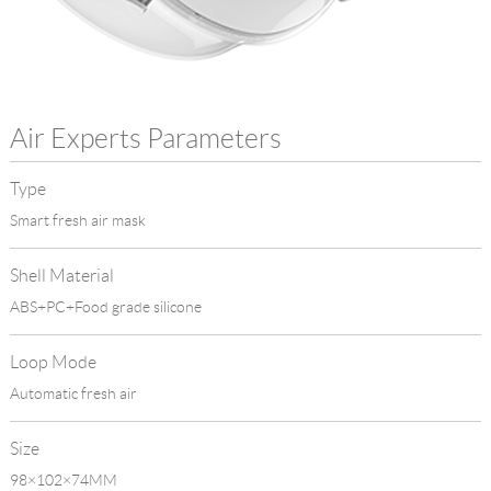
Language
Air Experts Parameters
Type
Smart fresh air mask
Shell Material
ABS+PC+Food grade silicone
Loop Mode
Automatic fresh air
Size
98×102×74MM