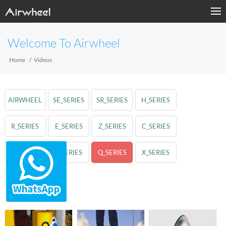
Welcome To Airwheel
Home
Videos
AIRWHEEL
SE_SERIES
SR_SERIES
H_SERIES
R_SERIES
E_SERIES
Z_SERIES
C_SERIES
A_SERIES
S_SERIES
Q_SERIES
X_SERIES
M_SERIES