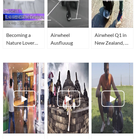
Becoming a
Airwheel
Airwheel Q1 in
Nature Lover
Ausfluuug
New Zealand, A
with Airwheel
Psychedelic
Ride (with
Mirror Effect)
Way Cool!