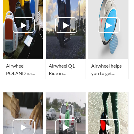
Airwheel
Airwheel Q1
Airwheel helps
POLAND na
Ride in
you to get
BIKE EXPO w
Bayswater, New
EVERYTHING
Kielcach
Zealand (My
3rd week!)