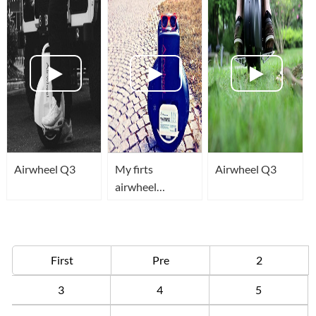
Aventador!
Airwheel Q3
My firts
Airwheel Q3
airwheel
training
First
Pre
2
3
4
5