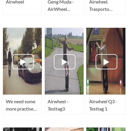
Airwheel
Geng Muda -
Airwheel.
AirWheel
Trasporto
Indonesia
ecologico
elettronico.
We need some
Airwheel -
Airwheel Q3 -
more practise
Testtag3
Testtag 1
on airwheel
before we take
on the