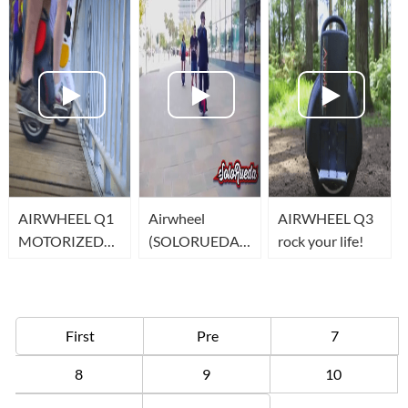
human
transportation
AIRWHEEL Q1
Airwheel
AIRWHEEL Q3
MOTORIZED
(SOLORUEDA)
rock your life!
UNICYCLE
one wheel
scooter in Spain
First
Pre
7
8
9
10