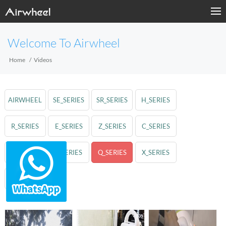
Welcome To Airwheel
Home
Videos
AIRWHEEL
SE_SERIES
SR_SERIES
H_SERIES
R_SERIES
E_SERIES
Z_SERIES
C_SERIES
A_SERIES
S_SERIES
Q_SERIES
X_SERIES
M_SERIES