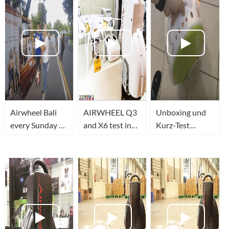
Airwheel Bali
AIRWHEEL Q3
Unboxing und
every Sunday at
and X6 test in
Kurz-Test
Car Free Day
Moscow
Airwheel Q5
www.na-
(CC EN)
kolese.ru