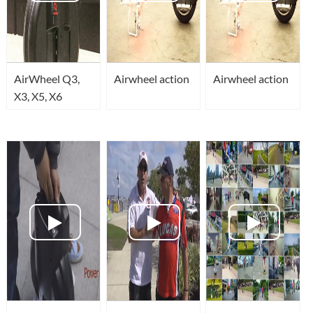
AirWheel Q3,
Airwheel action
Airwheel action
X3, X5, X6