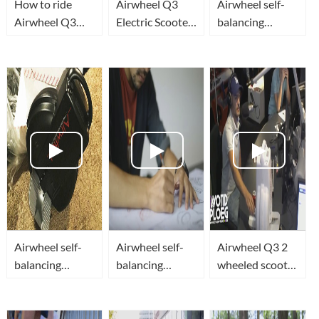
How to ride
Airwheel Q3
Airwheel self-
Airwheel Q3
Electric Scooter
balancing
Electric Unicycle
Campaign
scooter: a new
and personal
milestone
transporter
marked for
human
transportation
Airwheel self-
Airwheel self-
Airwheel Q3 2
balancing
balancing
wheeled scooter
scooter Q3
scooter: a new
Campaign at
milestone
Radio 538 in
marked for
Netherland