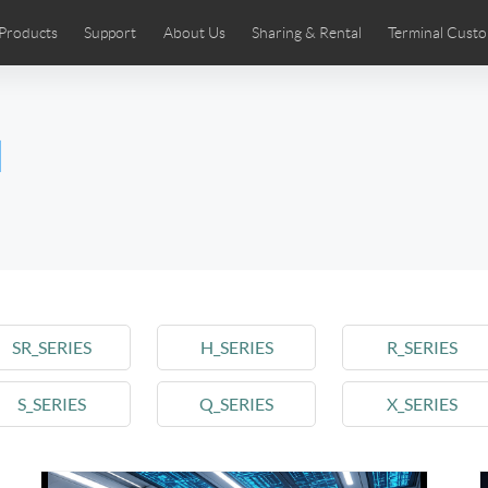
Products
Support
About Us
Sharing & Rental
Terminal Custo
stributors
tos
Comics
User Manual
Airwheel News
Repair Services
Airwheel Show
Airwheel APP
Airwheel Introd
Acces
l
Czech
Denmark
Finland
Fr
Lithuania
Norway
Poland
Po
Switzerland
U.K
 SE3SL+
Airwheel SE3S
Airwheel SE3Mini
Airwheel
SR_SERIES
H_SERIES
R_SERIES
S_SERIES
Q_SERIES
X_SERIES
Chile
Colombia
Mexico
Pa