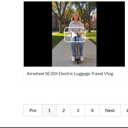
Airwheel SE3SX Electric Luggage Travel Vlog
Pre
1
2
3
4
Next