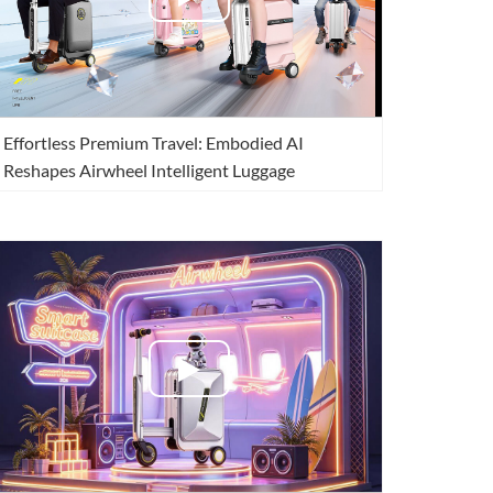
Effortless Premium Travel: Embodied AI
Reshapes Airwheel Intelligent Luggage