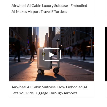
Airwheel AI Cabin Luxury Suitcase | Embodied
AI Makes Airport Travel Effortless
Airwheel AI Cabin Suitcase: How Embodied AI
Lets You Ride Luggage Through Airports