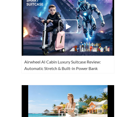
USA
Airwheel SR5
Airwheel T5
Airwhee
OCEANIA
Australia
New Zealand
ASIA
Brunei
India
Indonesia
Airwheel AI Cabin Luxury Suitcase Review:
Saudi Arabia
Singapore
SouthKorea
Automatic Stretch & Built-in Power Bank