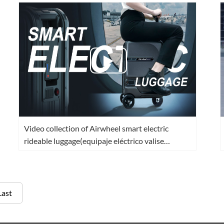
Video collection of Airwheel smart electric
rideable luggage(equipaje eléctrico valise
intelligente)
Last