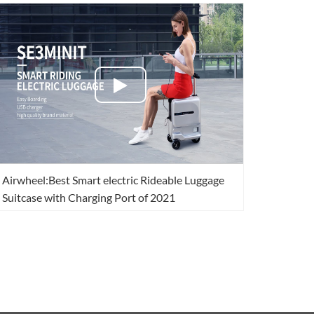
Airwheel:Best Smart electric Rideable Luggage
Suitcase with Charging Port of 2021