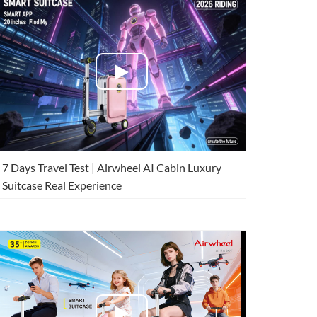
 H3PC
Airwheel R5
Airwheel E6
banon
Malaysia
Philippines
7 Days Travel Test | Airwheel AI Cabin Luxury
zbekistan
Suitcase Real Experience