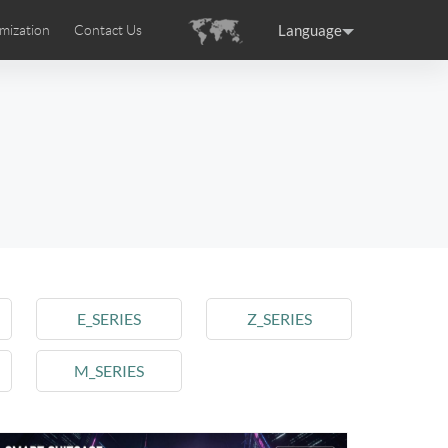
Language
mization
Contact Us
uction
sories
Airwheel Certifications
ance
Germany
Holland
rtugal
Romania
Russia
 SE3T
Airwheel SQ3S
Airwheel SQ3
E_SERIES
Z_SERIES
M_SERIES
raguay
Peru
Puerto Rico