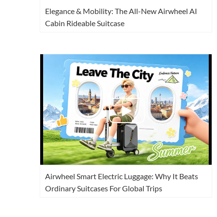
Elegance & Mobility: The All-New Airwheel AI
Cabin Rideable Suitcase
Airwheel Smart Electric Luggage: Why It Beats
Ordinary Suitcases For Global Trips