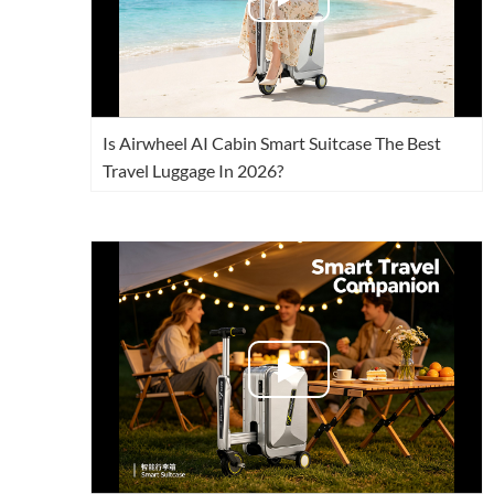
Is Airwheel AI Cabin Smart Suitcase The Best
Travel Luggage In 2026?