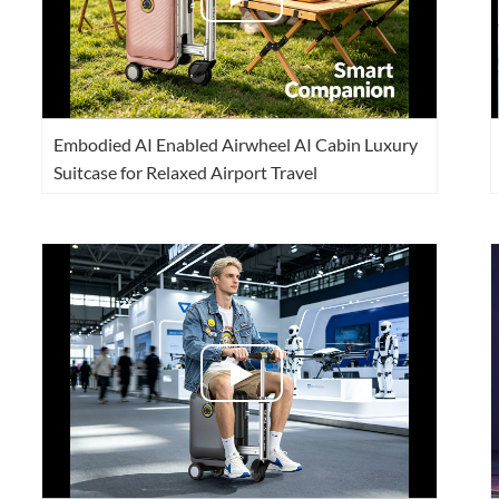
Embodied AI Enabled Airwheel AI Cabin Luxury
Suitcase for Relaxed Airport Travel