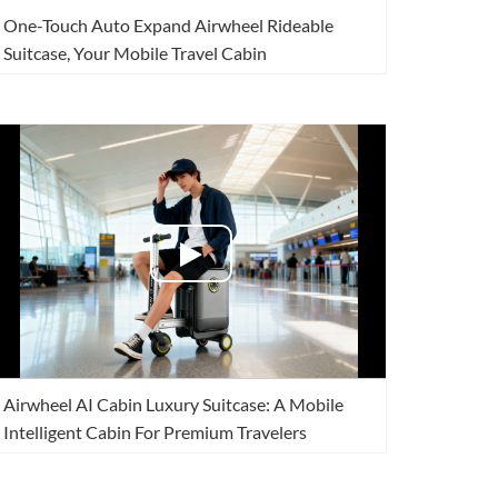
One-Touch Auto Expand Airwheel Rideable
Suitcase, Your Mobile Travel Cabin
Airwheel AI Cabin Luxury Suitcase: A Mobile
Intelligent Cabin For Premium Travelers