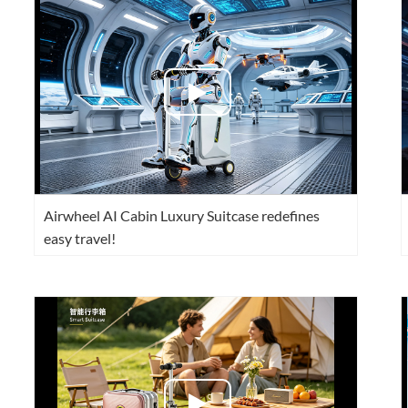
l SE3
Airwheel H3TS+
Airwheel H3S
Airwheel
Iran
Israel
Kuwait
Le
Airwheel AI Cabin Luxury Suitcase redefines
Thailand
Turkey
UAE
U
easy travel!