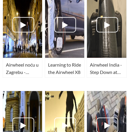
Airwheel noću u
Learning to Ride
Airwheel India -
Zagrebu -
the Airwheel X8
Step Down at
TopWheels - HR
Sabarmati
Riverfront
Ahmedabad