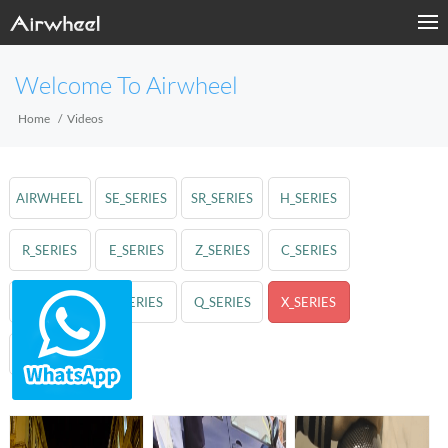
Welcome To Airwheel
Home
Videos
AIRWHEEL
SE_SERIES
SR_SERIES
H_SERIES
R_SERIES
E_SERIES
Z_SERIES
C_SERIES
A_SERIES
S_SERIES
Q_SERIES
X_SERIES
M_SERIES