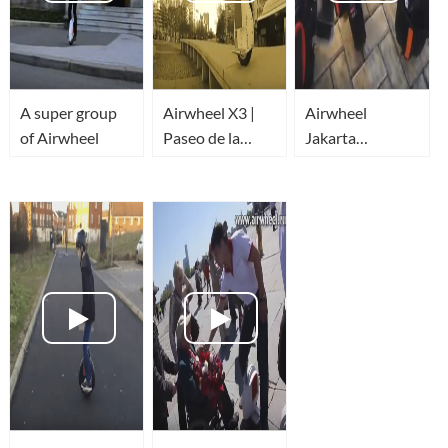
A super group
Airwheel X3 |
Airwheel
of Airwheel
Paseo de la
Jakarta
Castellana |
Community
Monociclo
Trailer
eléctrico |
Madrid | España
| Ninebot One